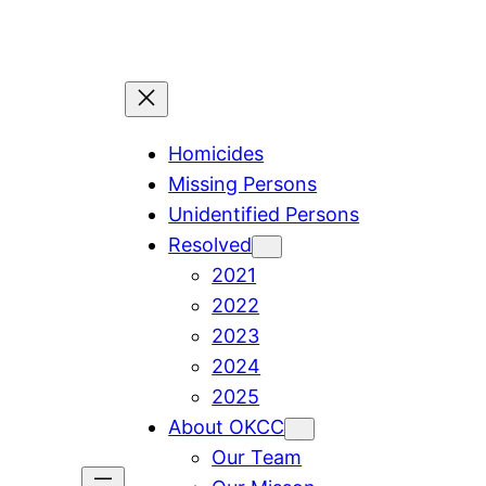
Skip
to
content
Homicides
Missing Persons
Unidentified Persons
Resolved
2021
2022
2023
2024
2025
About OKCC
Our Team