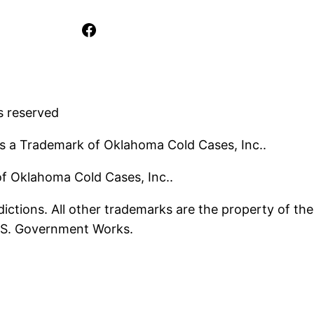
Facebook
s reserved
s a Trademark of Oklahoma Cold Cases, Inc..
 of Oklahoma Cold Cases, Inc..
ictions. All other trademarks are the property of the
U.S. Government Works.