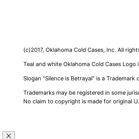
(c)2017, Oklahoma Cold Cases, Inc. All right
Teal and white Oklahoma Cold Cases Logo i
Slogan “Silence is Betrayal” is a Trademark
Trademarks may be registered in some jurisd
No claim to copyright is made for original 