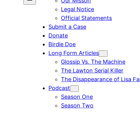
Our Misson
Legal Notice
Official Statements
Submit a Case
Donate
Birdie Doe
Long Form Articles
Glossip Vs. The Machine
The Lawton Serial Killer
The Disappearance of Lisa F
Podcast
Season One
Season Two