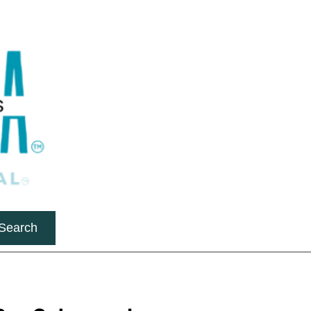
Search