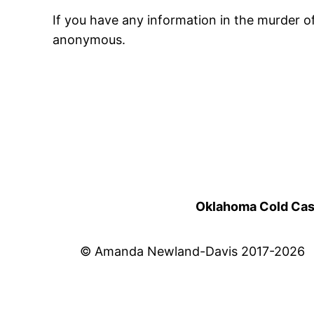
If you have any information in the murder 
anonymous.
Oklahoma Cold Cases
© Amanda Newland-Davis 2017-2026