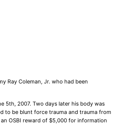
mmy Ray Coleman, Jr. who had been
ne 5th, 2007. Two days later his body was
ned to be blunt force trauma and trauma from
s an OSBI reward of $5,000 for information