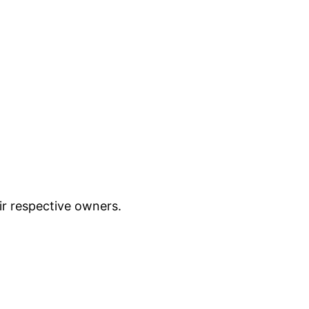
ir respective owners.