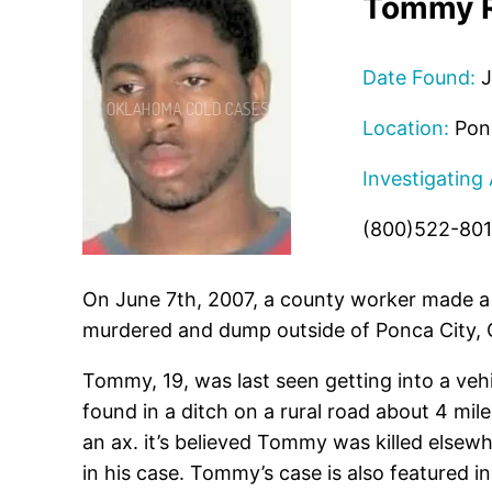
Tommy R
Date Found:
J
Location:
Ponc
Investigating
(800)522-80
On June 7th, 2007, a county worker made a
murdered and dump outside of Ponca City, 
Tommy, 19, was last seen getting into a ve
found in a ditch on a rural road about 4 mi
an ax. it’s believed Tommy was killed else
in his case. Tommy’s case is also featured i