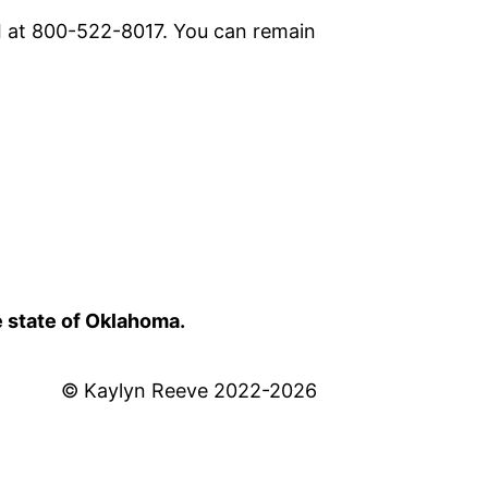
I at 800-522-8017. You can remain
e state of Oklahoma.
© Kaylyn Reeve 2022-2026