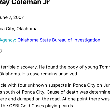
ay Coleman Jr
une 7, 2007
a City, Oklahoma
 Agency:
Oklahoma State Bureau of Investigation
17
 terrible discovery. He found the body of young To
Oklahoma. His case remains unsolved.
hicle with four unknown suspects in Ponca City on Ju
les south of Ponca City. Cause of death was determi
where and dumped on the road. At one point there wa
n the OSBI Cold Cases playing cards.