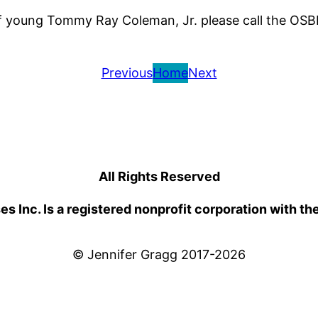
of young Tommy Ray Coleman, Jr. please call the OSB
Previous
Home
Next
All Rights Reserved
 Inc. Is a registered nonprofit corporation with th
© Jennifer Gragg 2017-2026