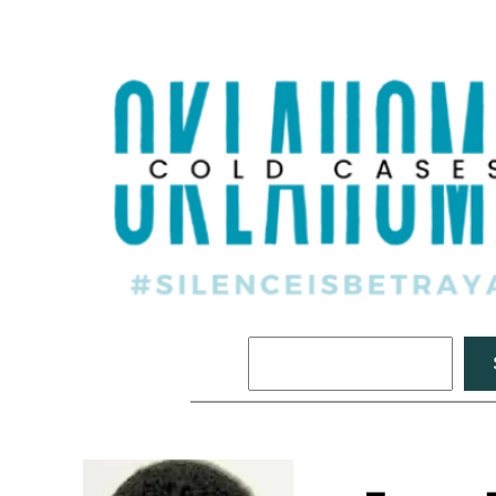
Search