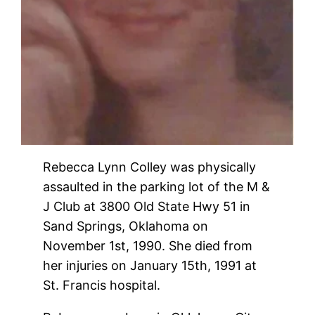
Rebecca Lynn Colley was physically
assaulted in the parking lot of the M &
J Club at 3800 Old State Hwy 51 in
Sand Springs, Oklahoma on
November 1st, 1990. She died from
her injuries on January 15th, 1991 at
St. Francis hospital.