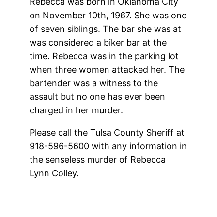
Rebecca was born in Oklahoma City
on November 10th, 1967. She was one
of seven siblings. The bar she was at
was considered a biker bar at the
time. Rebecca was in the parking lot
when three women attacked her. The
bartender was a witness to the
assault but no one has ever been
charged in her murder.
Please call the Tulsa County Sheriff at
918-596-5600 with any information in
the senseless murder of Rebecca
Lynn Colley.