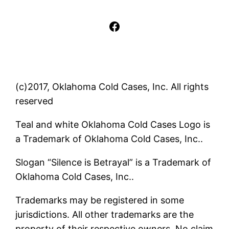
Facebook
(c)2017, Oklahoma Cold Cases, Inc. All rights
reserved
Teal and white Oklahoma Cold Cases Logo is
a Trademark of Oklahoma Cold Cases, Inc..
Slogan “Silence is Betrayal” is a Trademark of
Oklahoma Cold Cases, Inc..
Trademarks may be registered in some
jurisdictions. All other trademarks are the
property of their respective owners. No claim