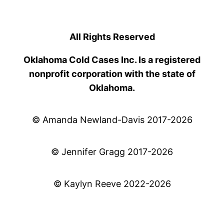
All Rights Reserved
Oklahoma Cold Cases Inc. Is a registered
nonprofit corporation with the state of
Oklahoma.
© Amanda Newland-Davis 2017-2026
© Jennifer Gragg 2017-2026
© Kaylyn Reeve 2022-2026