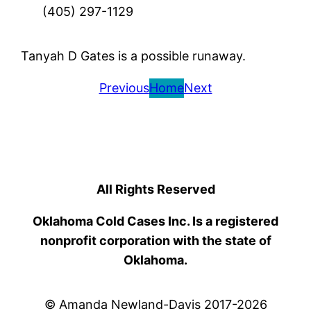
(405) 297-1129
Tanyah D Gates is a possible runaway.
Previous
Home
Next
All Rights Reserved
Oklahoma Cold Cases Inc. Is a registered
nonprofit corporation with the state of
Oklahoma.
© Amanda Newland-Davis 2017-2026