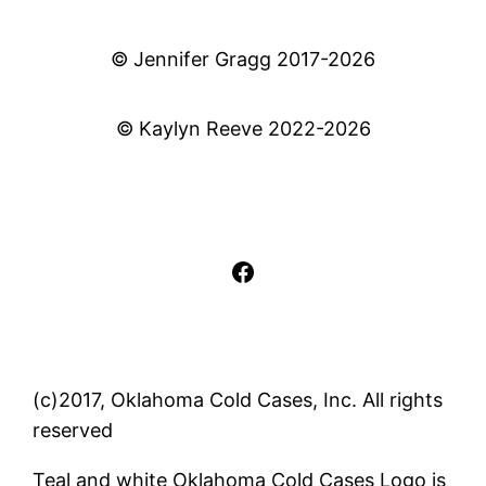
© Jennifer Gragg 2017-2026
© Kaylyn Reeve 2022-2026
Facebook
(c)2017, Oklahoma Cold Cases, Inc. All rights
reserved
Teal and white Oklahoma Cold Cases Logo is