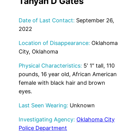
Tanyah D Gates
Date of Last Contact:
September 26,
2022
Location of Disappearance:
Oklahoma
City, Oklahoma
Physical Characteristics:
5′ 1″ tall, 110
pounds, 16 year old, African American
female with black hair and brown
eyes.
Last Seen Wearing:
Unknown
Investigating Agency:
Oklahoma City
Police Department