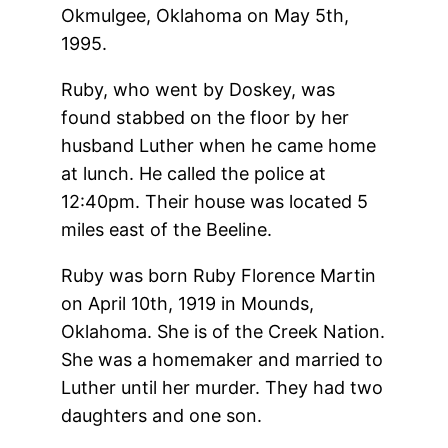
Okmulgee, Oklahoma on May 5th,
1995.
Ruby, who went by Doskey, was
found stabbed on the floor by her
husband Luther when he came home
at lunch. He called the police at
12:40pm. Their house was located 5
miles east of the Beeline.
Ruby was born Ruby Florence Martin
on April 10th, 1919 in Mounds,
Oklahoma. She is of the Creek Nation.
She was a homemaker and married to
Luther until her murder. They had two
daughters and one son.