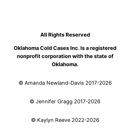
All Rights Reserved
Oklahoma Cold Cases Inc. Is a registered
nonprofit corporation with the state of
Oklahoma.
© Amanda Newland-Davis 2017-2026
© Jennifer Gragg 2017-2026
© Kaylyn Reeve 2022-2026