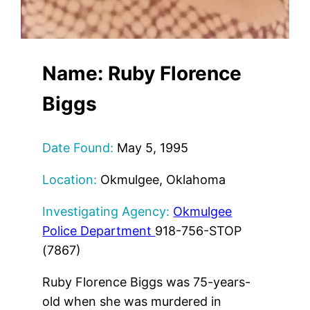
Name: Ruby Florence
Biggs
Date Found:
May 5, 1995
Location:
Okmulgee, Oklahoma
Investigating Agency:
Okmulgee
Police Department
918-756-STOP
(7867)
Ruby Florence Biggs was 75-years-
old when she was murdered in