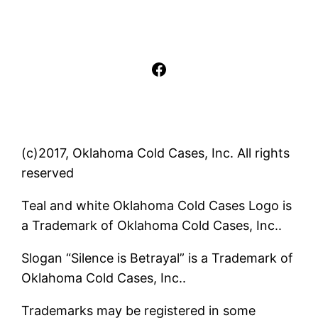
Facebook
(c)2017, Oklahoma Cold Cases, Inc. All rights
reserved
Teal and white Oklahoma Cold Cases Logo is
a Trademark of Oklahoma Cold Cases, Inc..
Slogan “Silence is Betrayal” is a Trademark of
Oklahoma Cold Cases, Inc..
Trademarks may be registered in some