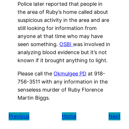
Police later reported that people in
the area of Ruby’s home called about
suspicious activity in the area and are
still looking for information from
anyone at that time who may have
seen something.
OSBI
was involved in
analyzing blood evidence but it’s not
known if it brought anything to light.
Please call the
Okmulgee PD
at 918-
756-3511 with any information in the
senseless murder of Ruby Florence
Martin Biggs.
Previous
Home
Next