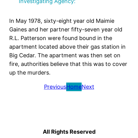
Investigating Agency:
In May 1978, sixty-eight year old Maimie
Gaines and her partner fifty-seven year old
R.L. Patterson were found bound in the
apartment located above their gas station in
Big Cedar. The apartment was then set on
fire, authorities believe that this was to cover
up the murders.
Previous
Home
Next
All Rights Reserved