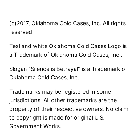
(c)2017, Oklahoma Cold Cases, Inc. All rights
reserved
Teal and white Oklahoma Cold Cases Logo is
a Trademark of Oklahoma Cold Cases, Inc..
Slogan “Silence is Betrayal” is a Trademark of
Oklahoma Cold Cases, Inc..
Trademarks may be registered in some
jurisdictions. All other trademarks are the
property of their respective owners. No claim
to copyright is made for original U.S.
Government Works.