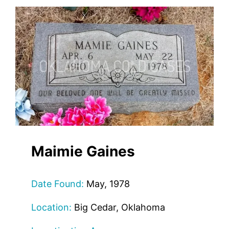
Maimie Gaines
Date Found:
May, 1978
Location:
Big Cedar, Oklahoma