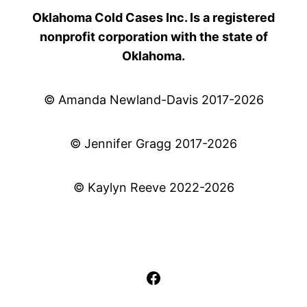
Oklahoma Cold Cases Inc. Is a registered
nonprofit corporation with the state of
Oklahoma.
© Amanda Newland-Davis 2017-2026
© Jennifer Gragg 2017-2026
© Kaylyn Reeve 2022-2026
Facebook