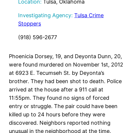
Location:
Tulsa, Oklahoma
Investigating Agency:
Tulsa Crime
Stoppers
(918) 596-2677
Phoenicia Dorsey, 19, and Deyonta Dunn, 20,
were found murdered on November 1st, 2012
at 6923 E. Tecumseh St. by Deyonta’s
brother. They had been shot to death. Police
arrived at the house after a 911 call at
11:55pm. They found no signs of forced
entry or struggle. The pair could have been
killed up to 24 hours before they were
discovered. Neighbors reported nothing
unusual in the neighborhood at the time.