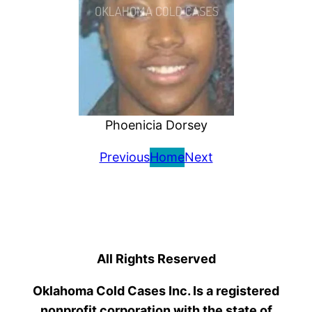
Phoenicia Dorsey
Previous
Home
Next
All Rights Reserved
Oklahoma Cold Cases Inc. Is a registered
nonprofit corporation with the state of