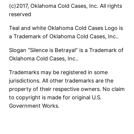
(c)2017, Oklahoma Cold Cases, Inc. All rights
reserved
Teal and white Oklahoma Cold Cases Logo is
a Trademark of Oklahoma Cold Cases, Inc..
Slogan “Silence is Betrayal” is a Trademark of
Oklahoma Cold Cases, Inc..
Trademarks may be registered in some
jurisdictions. All other trademarks are the
property of their respective owners. No claim
to copyright is made for original U.S.
Government Works.