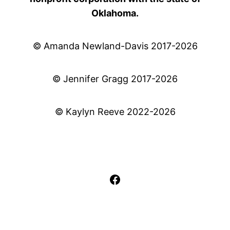
Oklahoma.
© Amanda Newland-Davis 2017-2026
© Jennifer Gragg 2017-2026
© Kaylyn Reeve 2022-2026
Facebook