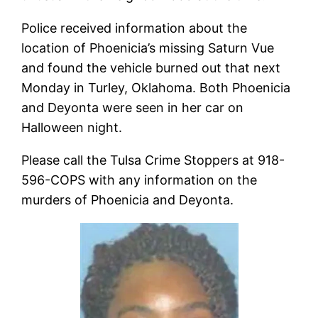
Police received information about the
location of Phoenicia’s missing Saturn Vue
and found the vehicle burned out that next
Monday in Turley, Oklahoma. Both Phoenicia
and Deyonta were seen in her car on
Halloween night.
Please call the Tulsa Crime Stoppers at 918-
596-COPS with any information on the
murders of Phoenicia and Deyonta.