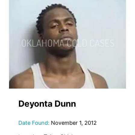
Deyonta Dunn
Date Found:
November 1, 2012