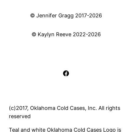
© Jennifer Gragg 2017-2026
© Kaylyn Reeve 2022-2026
Facebook
(c)2017, Oklahoma Cold Cases, Inc. All rights
reserved
Teal and white Oklahoma Cold Cases Logo is