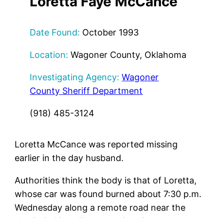
Loretta Faye McCance
Date Found:
October 1993
Location:
Wagoner County, Oklahoma
Investigating Agency:
Wagoner
County Sheriff Department
(918) 485-3124
Loretta McCance was reported missing
earlier in the day husband.
Authorities think the body is that of Loretta,
whose car was found burned about 7:30 p.m.
Wednesday along a remote road near the