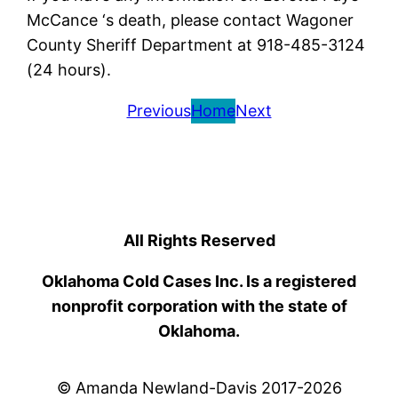
McCance ‘s death, please contact Wagoner
County Sheriff Department at 918-485-3124
(24 hours).
Previous
Home
Next
All Rights Reserved
Oklahoma Cold Cases Inc. Is a registered
nonprofit corporation with the state of
Oklahoma.
© Amanda Newland-Davis 2017-2026