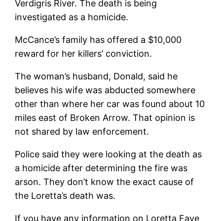
Verdigris River. The death is being
investigated as a homicide.
McCance’s family has offered a $10,000
reward for her killers’ conviction.
The woman’s husband, Donald, said he
believes his wife was abducted somewhere
other than where her car was found about 10
miles east of Broken Arrow. That opinion is
not shared by law enforcement.
Police said they were looking at the death as
a homicide after determining the fire was
arson. They don’t know the exact cause of
the Loretta’s death was.
If you have any information on Loretta Faye