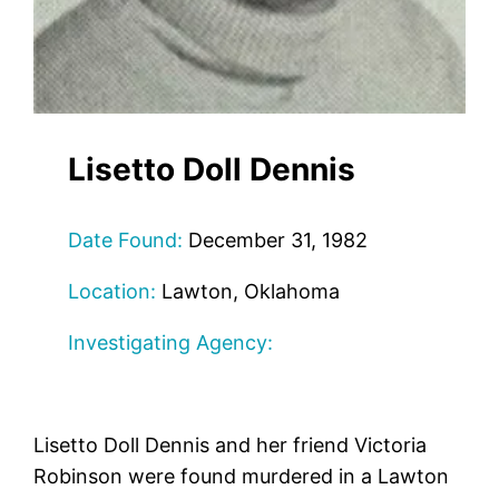
Lisetto Doll Dennis
Date Found:
December 31, 1982
Location:
Lawton, Oklahoma
Investigating Agency:
Lisetto Doll Dennis and her friend Victoria
Robinson were found murdered in a Lawton