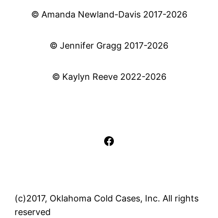
© Amanda Newland-Davis 2017-2026
© Jennifer Gragg 2017-2026
© Kaylyn Reeve 2022-2026
Facebook
(c)2017, Oklahoma Cold Cases, Inc. All rights
reserved