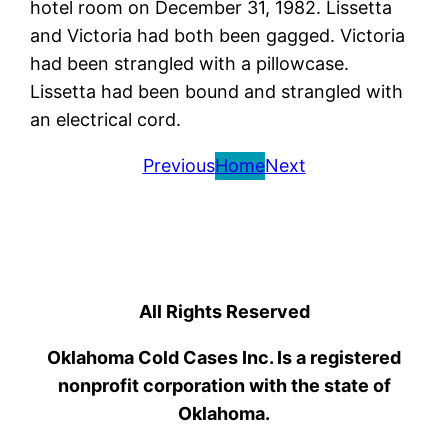
hotel room on December 31, 1982. Lissetta
and Victoria had both been gagged. Victoria
had been strangled with a pillowcase.
Lissetta had been bound and strangled with
an electrical cord.
Previous
Home
Next
All Rights Reserved
Oklahoma Cold Cases Inc. Is a registered
nonprofit corporation with the state of
Oklahoma.