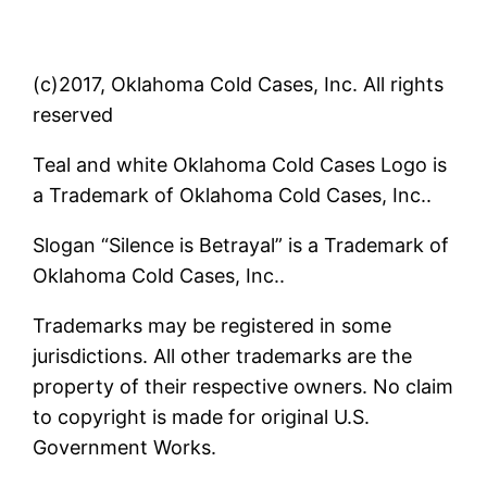
(c)2017, Oklahoma Cold Cases, Inc. All rights
reserved
Teal and white Oklahoma Cold Cases Logo is
a Trademark of Oklahoma Cold Cases, Inc..
Slogan “Silence is Betrayal” is a Trademark of
Oklahoma Cold Cases, Inc..
Trademarks may be registered in some
jurisdictions. All other trademarks are the
property of their respective owners. No claim
to copyright is made for original U.S.
Government Works.