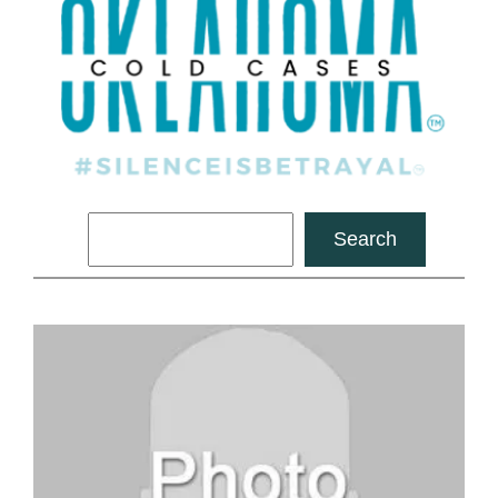
Search
Search