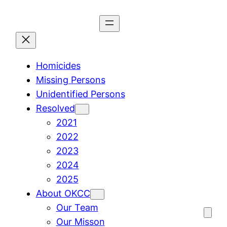
Skip
to
content
Homicides
Missing Persons
Unidentified Persons
Resolved
2021
2022
2023
2024
2025
About OKCC
Our Team
Our Misson