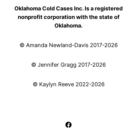
Oklahoma Cold Cases Inc. Is a registered
nonprofit corporation with the state of
Oklahoma.
© Amanda Newland-Davis 2017-2026
© Jennifer Gragg 2017-2026
© Kaylyn Reeve 2022-2026
Facebook