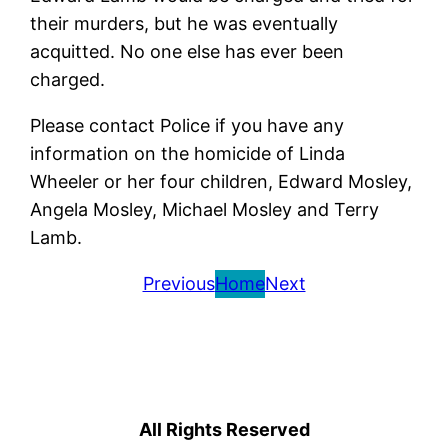
their murders, but he was eventually
acquitted. No one else has ever been
charged.
Please contact Police if you have any
information on the homicide of Linda
Wheeler or her four children, Edward Mosley,
Angela Mosley, Michael Mosley and Terry
Lamb.
Previous
Home
Next
All Rights Reserved