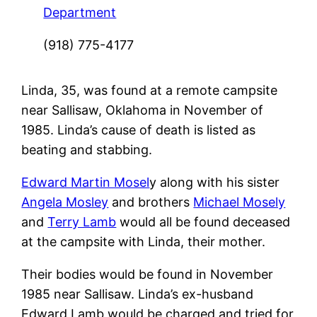
Department
(918) 775-4177
Linda, 35, was found at a remote campsite
near Sallisaw, Oklahoma in November of
1985. Linda’s cause of death is listed as
beating and stabbing.
Edward Martin Mosel
y along with his sister
Angela Mosley
and brothers
Michael Mosely
and
Terry Lamb
would all be found deceased
at the campsite with Linda, their mother.
Their bodies would be found in November
1985 near Sallisaw. Linda’s ex-husband
Edward Lamb would be charged and tried for