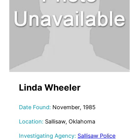
Linda Wheeler
Date Found:
November, 1985
Location:
Sallisaw, Oklahoma
Investigating Agency:
Sallisaw Police