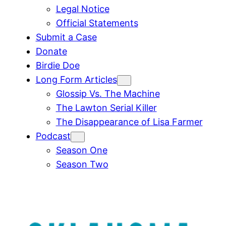
Legal Notice
Official Statements
Submit a Case
Donate
Birdie Doe
Long Form Articles
Glossip Vs. The Machine
The Lawton Serial Killer
The Disappearance of Lisa Farmer
Podcast
Season One
Season Two