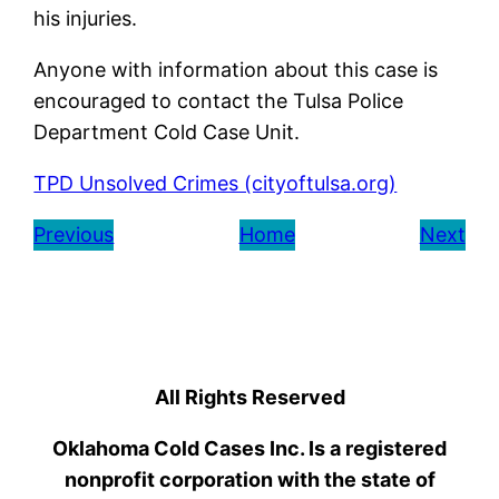
his injuries.
Anyone with information about this case is
encouraged to contact the Tulsa Police
Department Cold Case Unit.
TPD Unsolved Crimes (cityoftulsa.org)
Previous
Home
Next
All Rights Reserved
Oklahoma Cold Cases Inc. Is a registered
nonprofit corporation with the state of