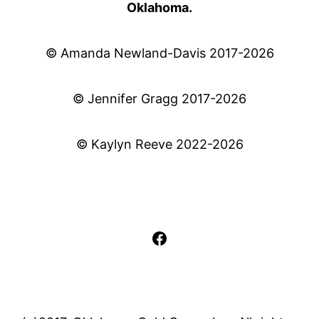
Oklahoma.
© Amanda Newland-Davis 2017-2026
© Jennifer Gragg 2017-2026
© Kaylyn Reeve 2022-2026
Facebook