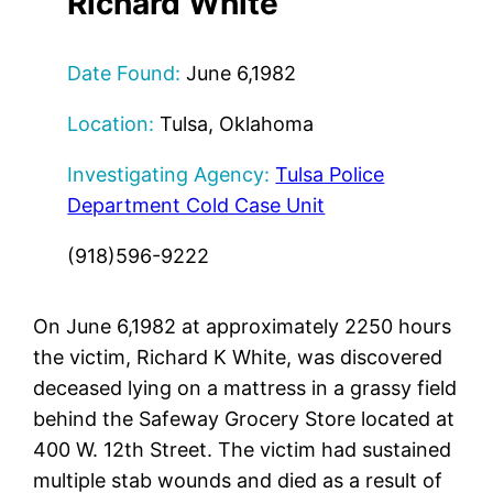
Richard White
Date Found:
June 6,1982
Location:
Tulsa, Oklahoma
Investigating Agency:
Tulsa Police
Department Cold Case Unit
(918)596-9222
On June 6,1982 at approximately 2250 hours
the victim, Richard K White, was discovered
deceased lying on a mattress in a grassy field
behind the Safeway Grocery Store located at
400 W. 12th Street. The victim had sustained
multiple stab wounds and died as a result of