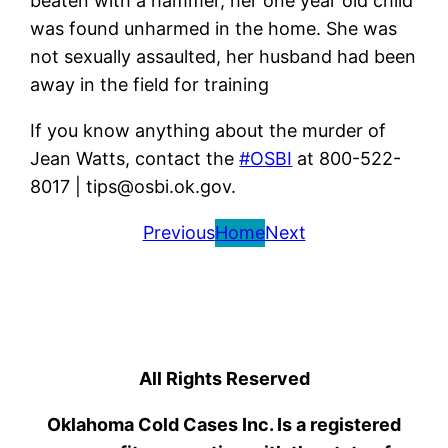
beaten with a hammer, her one year old child
was found unharmed in the home. She was
not sexually assaulted, her husband had been
away in the field for training
If you know anything about the murder of
Jean Watts, contact the
#OSBI
at 800-522-
8017 | tips@osbi.ok.gov.
Previous
Home
Next
All Rights Reserved
Oklahoma Cold Cases Inc. Is a registered