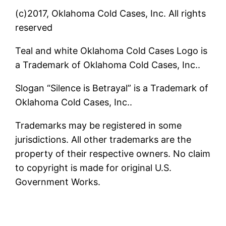
(c)2017, Oklahoma Cold Cases, Inc. All rights
reserved
Teal and white Oklahoma Cold Cases Logo is
a Trademark of Oklahoma Cold Cases, Inc..
Slogan “Silence is Betrayal” is a Trademark of
Oklahoma Cold Cases, Inc..
Trademarks may be registered in some
jurisdictions. All other trademarks are the
property of their respective owners. No claim
to copyright is made for original U.S.
Government Works.