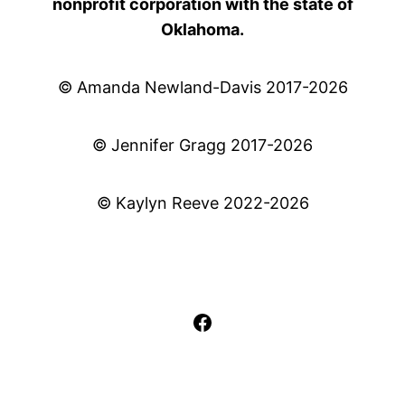
nonprofit corporation with the state of
Oklahoma.
© Amanda Newland-Davis 2017-2026
© Jennifer Gragg 2017-2026
© Kaylyn Reeve 2022-2026
Facebook