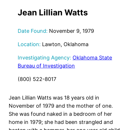
Jean Lillian Watts
Date Found:
November 9, 1979
Location:
Lawton, Oklahoma
Investigating Agency:
Oklahoma State
Bureau of Investigation
(800) 522-8017
Jean Lillian Watts was 18 years old in
November of 1979 and the mother of one.
She was found naked in a bedroom of her
home in 1979; she had been strangled and