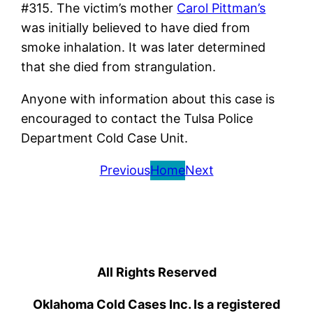
#315. The victim’s mother
Carol Pittman’s
was initially believed to have died from
smoke inhalation. It was later determined
that she died from strangulation.
Anyone with information about this case is
encouraged to contact the Tulsa Police
Department Cold Case Unit.
Previous
Home
Next
All Rights Reserved
Oklahoma Cold Cases Inc. Is a registered