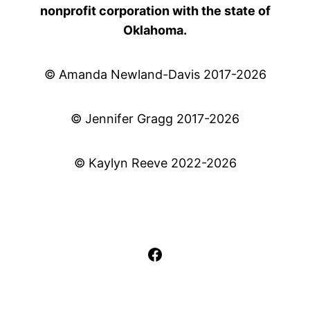
nonprofit corporation with the state of
Oklahoma.
© Amanda Newland-Davis 2017-2026
© Jennifer Gragg 2017-2026
© Kaylyn Reeve 2022-2026
Facebook