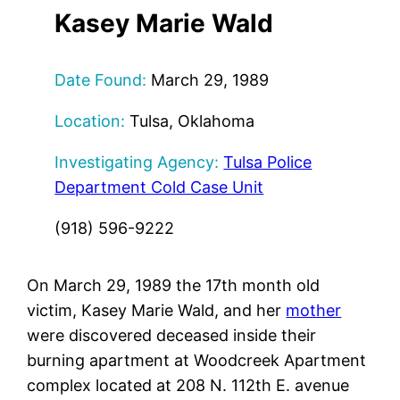
Kasey Marie Wald
Date Found:
March 29, 1989
Location:
Tulsa, Oklahoma
Investigating Agency:
Tulsa Police
Department Cold Case Unit
(918) 596-9222
On March 29, 1989 the 17th month old
victim, Kasey Marie Wald, and her
mother
were discovered deceased inside their
burning apartment at Woodcreek Apartment
complex located at 208 N. 112th E. avenue