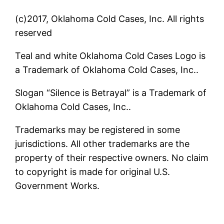
(c)2017, Oklahoma Cold Cases, Inc. All rights
reserved
Teal and white Oklahoma Cold Cases Logo is
a Trademark of Oklahoma Cold Cases, Inc..
Slogan “Silence is Betrayal” is a Trademark of
Oklahoma Cold Cases, Inc..
Trademarks may be registered in some
jurisdictions. All other trademarks are the
property of their respective owners. No claim
to copyright is made for original U.S.
Government Works.