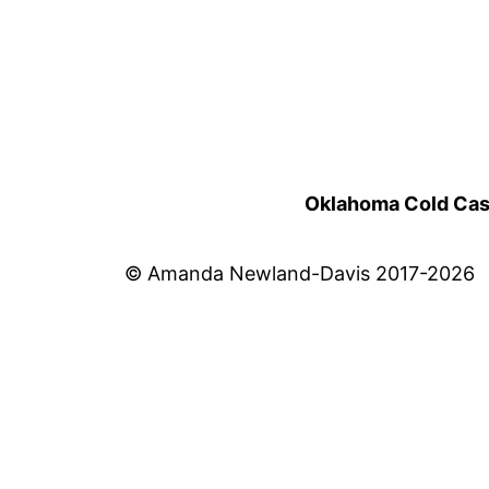
Oklahoma Cold Cases
© Amanda Newland-Davis 2017-2026