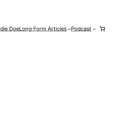
rdie Doe
Long Form Articles
Podcast