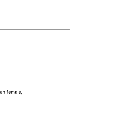
ian female,