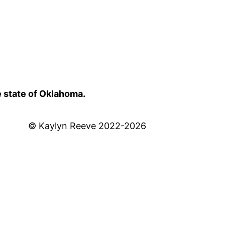
e state of Oklahoma.
© Kaylyn Reeve 2022-2026