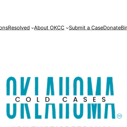
sons
Resolved
About OKCC
Submit a Case
Donate
Bi