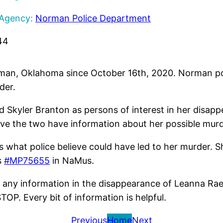
 Agency:
Norman Police Department
44
man, Oklahoma since October 16th, 2020. Norman pol
der.
 Skyler Branton as persons of interest in her disappe
eve the two have information about her possible murde
is what police believe could have led to her murder.
s
#MP75655
in NaMus.
 any information in the disappearance of Leanna Rae
P. Every bit of information is helpful.
Previous
Home
Next