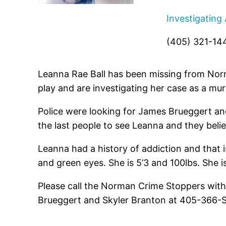
Investigating
(405) 321-14
Leanna Rae Ball has been missing from Nor
play and are investigating her case as a mur
Police were looking for James Brueggert and
the last people to see Leanna and they beli
Leanna had a history of addiction and that 
and green eyes. She is 5’3 and 100lbs. She i
Please call the Norman Crime Stoppers with
Brueggert and Skyler Branton at 405-366-STO