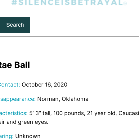
Search
ae Ball
Contact:
October 16, 2020
isappearance:
Norman, Oklahoma
cteristics:
5′ 3″ tall, 100 pounds, 21 year old, Caucas
ir and green eyes.
ring:
Unknown