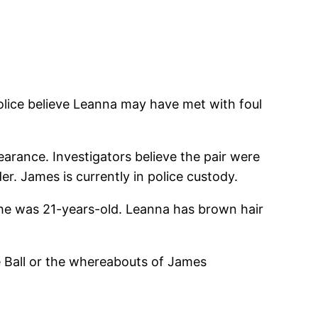
ice believe Leanna may have met with foul
arance. Investigators believe the pair were
r. James is currently in police custody.
 She was 21-years-old. Leanna has brown hair
 Ball or the whereabouts of James