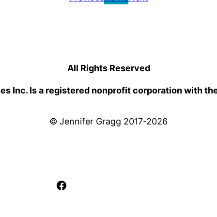
All Rights Reserved
 Inc. Is a registered nonprofit corporation with th
© Jennifer Gragg 2017-2026
Facebook