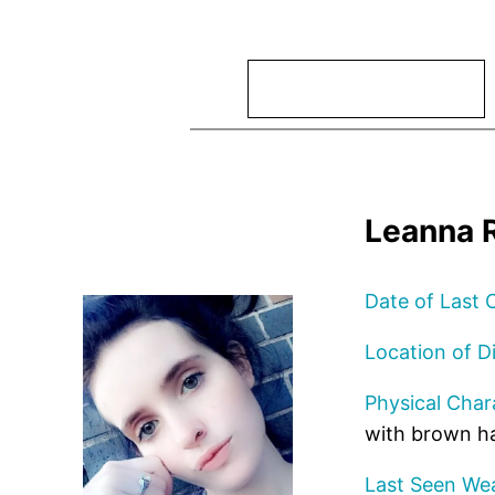
Search
Leanna R
Date of Last 
Location of D
Physical Chara
with brown ha
Last Seen Wea