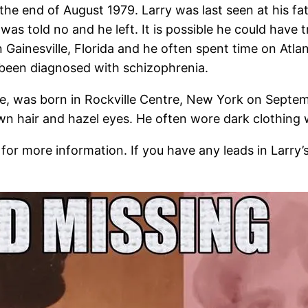
t the end of August 1979. Larry was last seen at his f
e was told no and he left. It is possible he could have 
in Gainesville, Florida and he often spent time on Atl
been diagnosed with schizophrenia.
e, was born in Rockville Centre, New York on Septem
 hair and hazel eyes. He often wore dark clothing wi
 for more information. If you have any leads in Larry