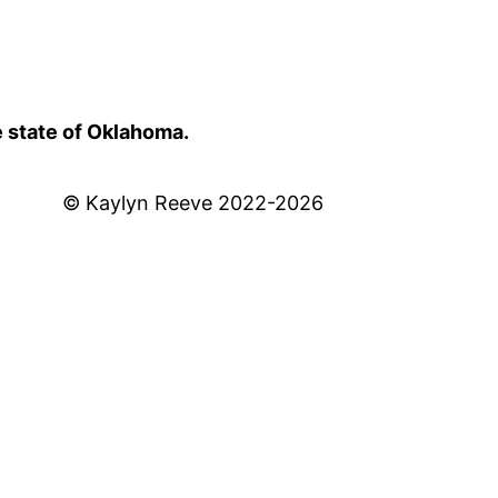
e state of Oklahoma.
© Kaylyn Reeve 2022-2026