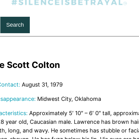
Search
e Scott Colton
Contact:
August 31, 1979
isappearance:
Midwest City, Oklahoma
cteristics:
Approximately 5′ 10″ – 6′ 0″ tall, approxim
8 year old, Caucasian male. Lawrence has brown hair
th, long, and wavy. He sometimes has stubble or facia