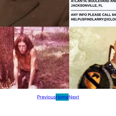
Previous
Home
Next