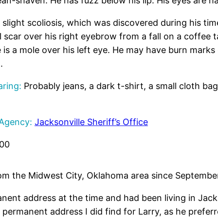
an-shaven. He has fuzz below his lip. His eyes are ha
slight scoliosis, which was discovered during his tim
 scar over his right eyebrow from a fall on a coffee t
e is a mole over his left eye. He may have burn marks
.
ring:
Probably jeans, a dark t-shirt, a small cloth bag
 Agency:
Jacksonville Sheriff’s Office
500
om the Midwest City, Oklahoma area since September 
ent address at the time and had been living in Jacks
t permanent address I did find for Larry, as he prefe