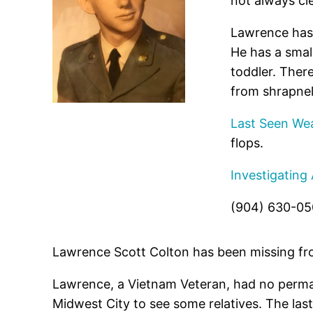
not always cle
Lawrence has 
He has a small
toddler. Ther
from shrapnel
Last Seen Wea
flops.
Investigating
(904) 630-0
Lawrence Scott Colton has been missing fr
Lawrence, a Vietnam Veteran, had no perman
Midwest City to see some relatives. The las