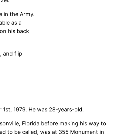
zel.
e in the Army.
able as a
 on his back
, and flip
1st, 1979. He was 28-years-old.
onville, Florida before making his way to
rred to be called, was at 355 Monument in