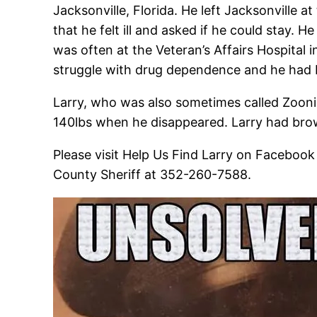
Jacksonville, Florida. He left Jacksonville a
that he felt ill and asked if he could stay. H
was often at the Veteran’s Affairs Hospital 
struggle with drug dependence and he had 
Larry, who was also sometimes called Zooni
140lbs when he disappeared. Larry had brown
Please visit Help Us Find Larry on Facebook
County Sheriff at 352-260-7588.