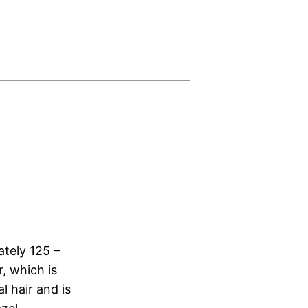
ately 125 –
, which is
l hair and is