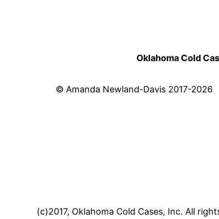
Oklahoma Cold Cases
© Amanda Newland-Davis 2017-2026
(c)2017, Oklahoma Cold Cases, Inc. All right