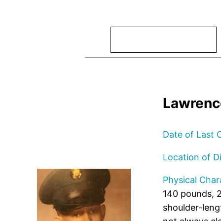
Search
Lawrenc
Date of Last 
Location of D
Physical Chara
140 pounds, 2
shoulder-leng