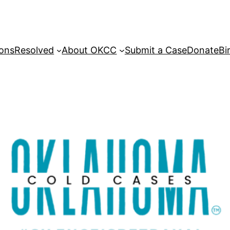
sons
Resolved
About OKCC
Submit a Case
Donate
Bi