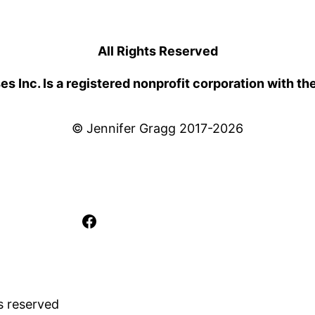
All Rights Reserved
 Inc. Is a registered nonprofit corporation with th
© Jennifer Gragg 2017-2026
Facebook
s reserved