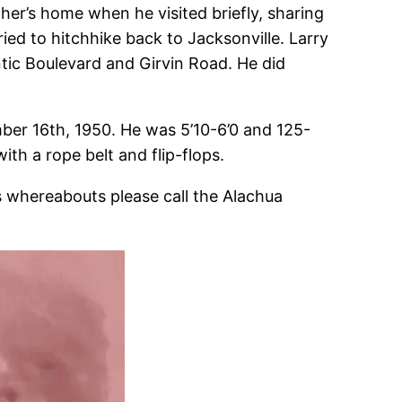
ather’s home when he visited briefly, sharing
tried to hitchhike back to Jacksonville. Larry
antic Boulevard and Girvin Road. He did
ber 16th, 1950. He was 5’10-6’0 and 125-
th a rope belt and flip-flops.
’s whereabouts please call the Alachua