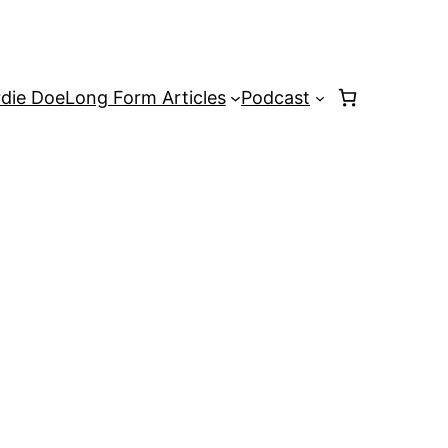
rdie Doe
Long Form Articles
Podcast