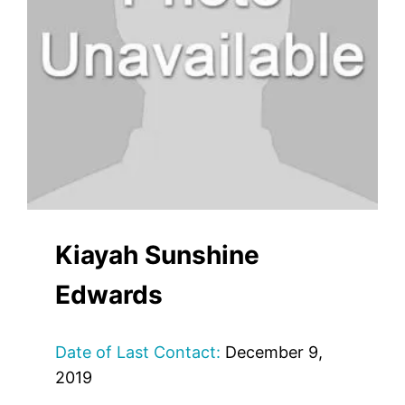
Kiayah Sunshine
Edwards
Date of Last Contact:
December 9,
2019