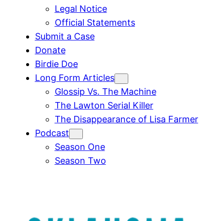
Legal Notice
Official Statements
Submit a Case
Donate
Birdie Doe
Long Form Articles
Glossip Vs. The Machine
The Lawton Serial Killer
The Disappearance of Lisa Farmer
Podcast
Season One
Season Two