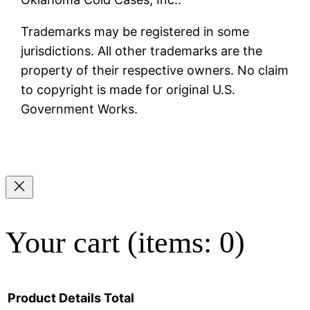
Trademarks may be registered in some
jurisdictions. All other trademarks are the
property of their respective owners. No claim
to copyright is made for original U.S.
Government Works.
Your cart
(items: 0)
Product
Details
Total