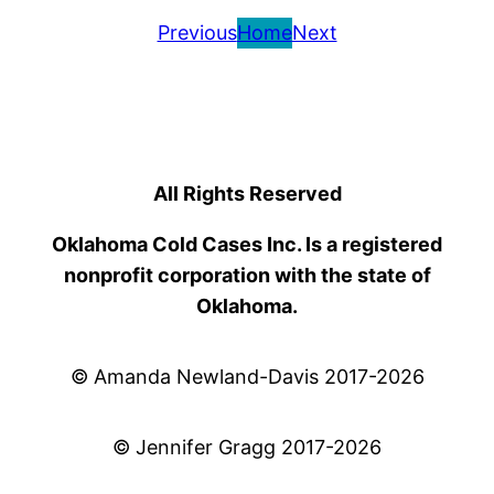
Previous
Home
Next
All Rights Reserved
Oklahoma Cold Cases Inc. Is a registered
nonprofit corporation with the state of
Oklahoma.
© Amanda Newland-Davis 2017-2026
© Jennifer Gragg 2017-2026