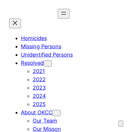
Skip
to
content
Homicides
Missing Persons
Unidentified Persons
Resolved
2021
2022
2023
2024
2025
About OKCC
Our Team
Our Misson