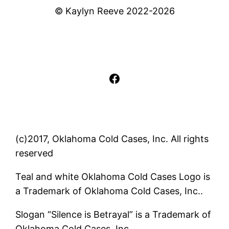
© Kaylyn Reeve 2022-2026
Facebook
(c)2017, Oklahoma Cold Cases, Inc. All rights
reserved
Teal and white Oklahoma Cold Cases Logo is
a Trademark of Oklahoma Cold Cases, Inc..
Slogan “Silence is Betrayal” is a Trademark of
Oklahoma Cold Cases, Inc..