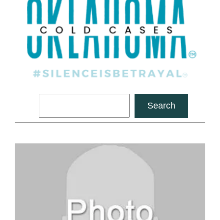
Search
Search