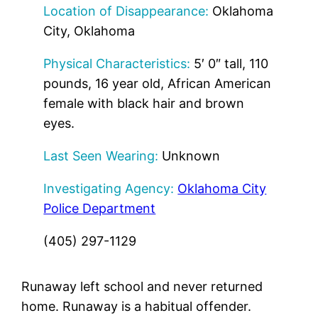
Location of Disappearance:
Oklahoma
City, Oklahoma
Physical Characteristics:
5′ 0″ tall, 110
pounds, 16 year old, African American
female with black hair and brown
eyes.
Last Seen Wearing:
Unknown
Investigating Agency:
Oklahoma City
Police Department
(405) 297-1129
Runaway left school and never returned
home. Runaway is a habitual offender.