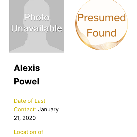
Alexis
Powel
Date of Last
Contact:
January
21, 2020
Location of