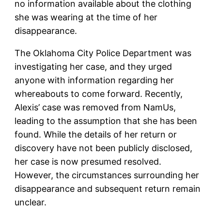
no information available about the clothing
she was wearing at the time of her
disappearance.
The Oklahoma City Police Department was
investigating her case, and they urged
anyone with information regarding her
whereabouts to come forward. Recently,
Alexis’ case was removed from NamUs,
leading to the assumption that she has been
found. While the details of her return or
discovery have not been publicly disclosed,
her case is now presumed resolved.
However, the circumstances surrounding her
disappearance and subsequent return remain
unclear.