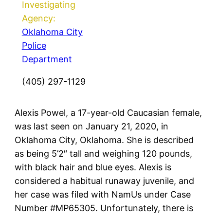
Investigating
Agency:
Oklahoma City
Police
Department
(405) 297-1129
Alexis Powel, a 17-year-old Caucasian female,
was last seen on January 21, 2020, in
Oklahoma City, Oklahoma. She is described
as being 5’2″ tall and weighing 120 pounds,
with black hair and blue eyes. Alexis is
considered a habitual runaway juvenile, and
her case was filed with NamUs under Case
Number #MP65305. Unfortunately, there is