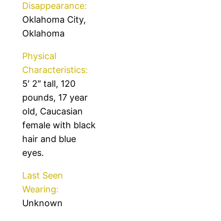
Disappearance:
Oklahoma City,
Oklahoma
Physical
Characteristics:
5′ 2″ tall, 120
pounds, 17 year
old, Caucasian
female with black
hair and blue
eyes.
Last Seen
Wearing:
Unknown