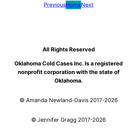
Previous
Home
Next
All Rights Reserved
Oklahoma Cold Cases Inc. Is a registered
nonprofit corporation with the state of
Oklahoma.
© Amanda Newland-Davis 2017-2026
© Jennifer Gragg 2017-2026