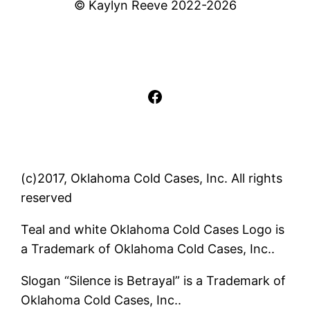
© Kaylyn Reeve 2022-2026
Facebook
(c)2017, Oklahoma Cold Cases, Inc. All rights
reserved
Teal and white Oklahoma Cold Cases Logo is
a Trademark of Oklahoma Cold Cases, Inc..
Slogan “Silence is Betrayal” is a Trademark of
Oklahoma Cold Cases, Inc..