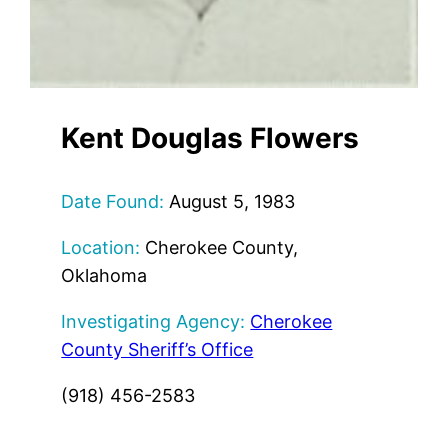
Kent Douglas Flowers
Date Found:
August 5, 1983
Location:
Cherokee County,
Oklahoma
Investigating Agency:
Cherokee
County Sheriff’s Office
(918) 456-2583