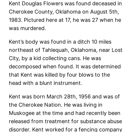
Kent Douglas Flowers was found deceased in
Cherokee County, Oklahoma on August 5th,
1983. Pictured here at 17, he was 27 when he
was murdered.
Kent’s body was found in a ditch 10 miles
northeast of Tahlequah, Oklahoma, near Lost
City, by a kid collecting cans. He was
decomposed when found. It was determined
that Kent was killed by four blows to the
head with a blunt instrument.
Kent was born March 28th, 1956 and was of
the Cherokee Nation. He was living in
Muskogee at the time and had recently been
released from treatment for substance abuse
disorder. Kent worked for a fencing company