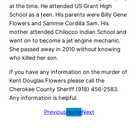
at the time. He attended US Grant High
School as a teen. His parents were Billy Gene
Flowers and Sammie Cordilla Sam. His
mother attended Chilocco Indian School and
went on to become a jet engine mechanic.
She passed away in 2010 without knowing
who killed her son.
If you have any information on the murder of
Kent Douglas Flowers please call the
Cherokee County Sheriff (918) 456-2583.
Any information is helpful.
Previous
Home
Next