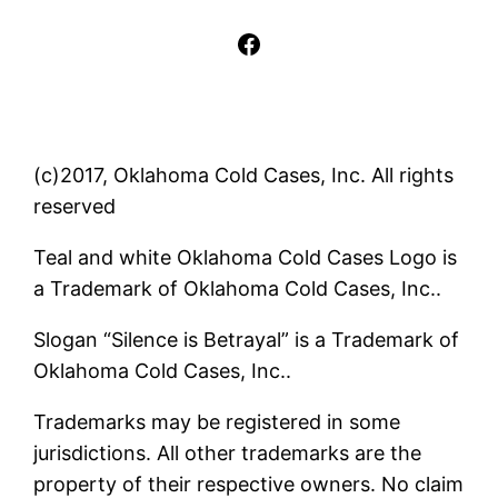
Facebook
(c)2017, Oklahoma Cold Cases, Inc. All rights
reserved
Teal and white Oklahoma Cold Cases Logo is
a Trademark of Oklahoma Cold Cases, Inc..
Slogan “Silence is Betrayal” is a Trademark of
Oklahoma Cold Cases, Inc..
Trademarks may be registered in some
jurisdictions. All other trademarks are the
property of their respective owners. No claim