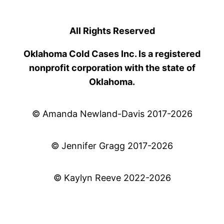
All Rights Reserved
Oklahoma Cold Cases Inc. Is a registered
nonprofit corporation with the state of
Oklahoma.
© Amanda Newland-Davis 2017-2026
© Jennifer Gragg 2017-2026
© Kaylyn Reeve 2022-2026