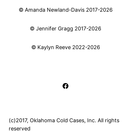
© Amanda Newland-Davis 2017-2026
© Jennifer Gragg 2017-2026
© Kaylyn Reeve 2022-2026
Facebook
(c)2017, Oklahoma Cold Cases, Inc. All rights
reserved