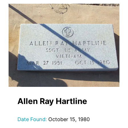
Allen Ray Hartline
Date Found:
October 15, 1980