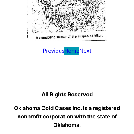
Previous
Home
Next
All Rights Reserved
Oklahoma Cold Cases Inc. Is a registered
nonprofit corporation with the state of
Oklahoma.