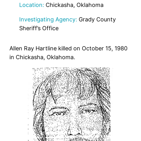
Location:
Chickasha, Oklahoma
Investigating Agency:
Grady County
Sheriff’s Office
Allen Ray Hartline killed on October 15, 1980
in Chickasha, Oklahoma.