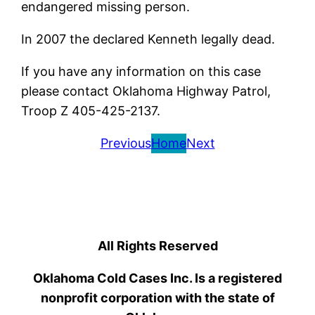
endangered missing person.
In 2007 the declared Kenneth legally dead.
If you have any information on this case
please contact Oklahoma Highway Patrol,
Troop Z 405-425-2137.
Previous
Home
Next
All Rights Reserved
Oklahoma Cold Cases Inc. Is a registered
nonprofit corporation with the state of