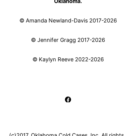
Oklahoma.
© Amanda Newland-Davis 2017-2026
© Jennifer Gragg 2017-2026
© Kaylyn Reeve 2022-2026
Facebook
(c)2017, Oklahoma Cold Cases, Inc. All rights