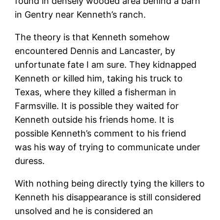
found in densely wooded area behind a barn
in Gentry near Kenneth’s ranch.
The theory is that Kenneth somehow
encountered Dennis and Lancaster, by
unfortunate fate I am sure. They kidnapped
Kenneth or killed him, taking his truck to
Texas, where they killed a fisherman in
Farmsville. It is possible they waited for
Kenneth outside his friends home. It is
possible Kenneth’s comment to his friend
was his way of trying to communicate under
duress.
With nothing being directly tying the killers to
Kenneth his disappearance is still considered
unsolved and he is considered an