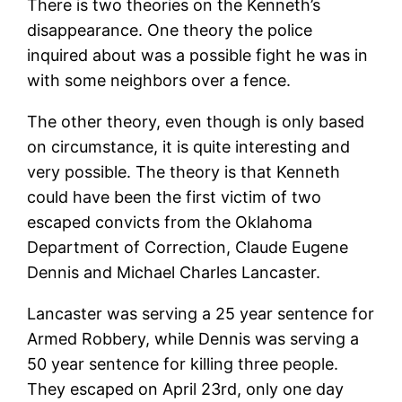
There is two theories on the Kenneth’s
disappearance. One theory the police
inquired about was a possible fight he was in
with some neighbors over a fence.
The other theory, even though is only based
on circumstance, it is quite interesting and
very possible. The theory is that Kenneth
could have been the first victim of two
escaped convicts from the Oklahoma
Department of Correction, Claude Eugene
Dennis and Michael Charles Lancaster.
Lancaster was serving a 25 year sentence for
Armed Robbery, while Dennis was serving a
50 year sentence for killing three people.
They escaped on April 23rd, only one day