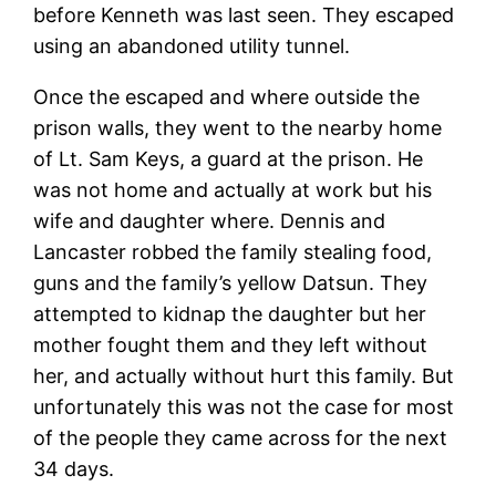
before Kenneth was last seen. They escaped
using an abandoned utility tunnel.
Once the escaped and where outside the
prison walls, they went to the nearby home
of Lt. Sam Keys, a guard at the prison. He
was not home and actually at work but his
wife and daughter where. Dennis and
Lancaster robbed the family stealing food,
guns and the family’s yellow Datsun. They
attempted to kidnap the daughter but her
mother fought them and they left without
her, and actually without hurt this family. But
unfortunately this was not the case for most
of the people they came across for the next
34 days.