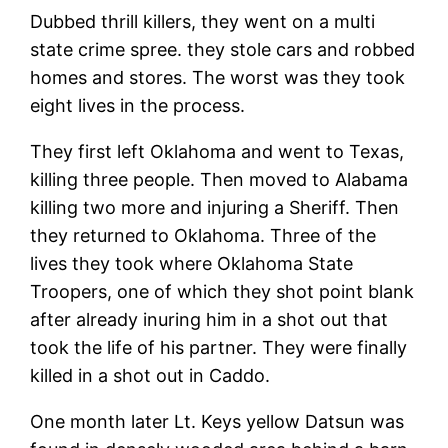
Dubbed thrill killers, they went on a multi
state crime spree. they stole cars and robbed
homes and stores. The worst was they took
eight lives in the process.
They first left Oklahoma and went to Texas,
killing three people. Then moved to Alabama
killing two more and injuring a Sheriff. Then
they returned to Oklahoma. Three of the
lives they took where Oklahoma State
Troopers, one of which they shot point blank
after already inuring him in a shot out that
took the life of his partner. They were finally
killed in a shot out in Caddo.
One month later Lt. Keys yellow Datsun was