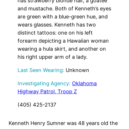
has strawberry blonde hair, a goatee
and mustache. Both of Kenneth’s eyes
are green with a blue-green hue, and
wears glasses. Kenneth has two
distinct tattoos: one on his left
forearm depicting a Hawaiian woman
wearing a hula skirt, and another on
his right upper arm of a lady.
Last Seen Wearing:
Unknown
Investigating Agency:
Oklahoma
Highway Patrol, Troop Z
(405) 425-2137
Kenneth Henry Sumner was 48 years old the