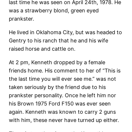
last time he was seen on April 24th, 1978. He
was a strawberry blond, green eyed
prankster.
He lived in Oklahoma City, but was headed to
Gentry to his ranch that he and his wife
raised horse and cattle on.
At 2 pm, Kenneth dropped by a female
friends home. His comment to her of “This is
the last time you will ever see me.” was not
taken seriously by the friend due to his
prankster personality. Once he left him nor
his Brown 1975 Ford F150 was ever seen
again. Kenneth was known to carry 2 guns
with him, these never have turned up either.