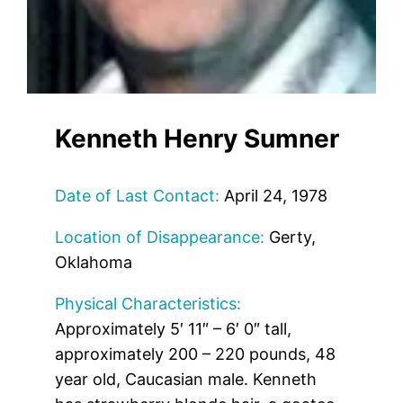
Kenneth Henry Sumner
Date of Last Contact:
April 24, 1978
Location of Disappearance:
Gerty,
Oklahoma
Physical Characteristics:
Approximately 5′ 11″ – 6′ 0″ tall,
approximately 200 – 220 pounds, 48
year old, Caucasian male. Kenneth