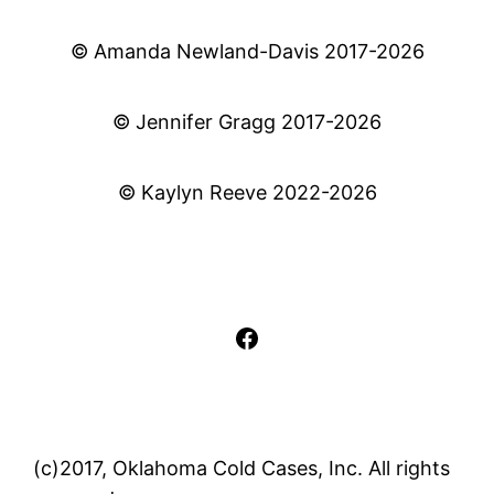
© Amanda Newland-Davis 2017-2026
© Jennifer Gragg 2017-2026
© Kaylyn Reeve 2022-2026
Facebook
(c)2017, Oklahoma Cold Cases, Inc. All rights