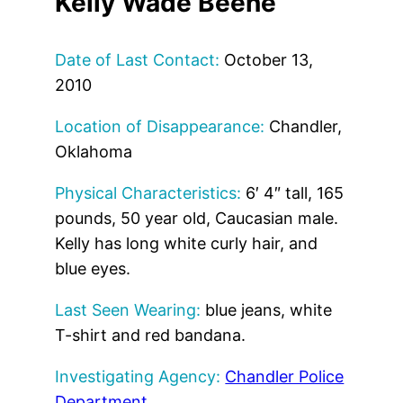
Kelly Wade Beene
Date of Last Contact:
October 13,
2010
Location of Disappearance:
Chandler,
Oklahoma
Physical Characteristics:
6′ 4″ tall, 165
pounds, 50 year old, Caucasian male.
Kelly has long white curly hair, and
blue eyes.
Last Seen Wearing:
blue jeans, white
T-shirt and red bandana.
Investigating Agency:
Chandler Police
Department