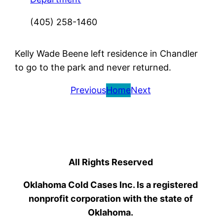
(405) 258-1460
Kelly Wade Beene left residence in Chandler
to go to the park and never returned.
Previous
Home
Next
All Rights Reserved
Oklahoma Cold Cases Inc. Is a registered
nonprofit corporation with the state of
Oklahoma.