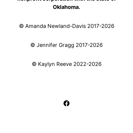
Oklahoma.
© Amanda Newland-Davis 2017-2026
© Jennifer Gragg 2017-2026
© Kaylyn Reeve 2022-2026
Facebook