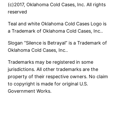
(c)2017, Oklahoma Cold Cases, Inc. All rights
reserved
Teal and white Oklahoma Cold Cases Logo is
a Trademark of Oklahoma Cold Cases, Inc..
Slogan “Silence is Betrayal” is a Trademark of
Oklahoma Cold Cases, Inc..
Trademarks may be registered in some
jurisdictions. All other trademarks are the
property of their respective owners. No claim
to copyright is made for original U.S.
Government Works.