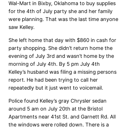
Wal-Mart in Bixby, Oklahoma to buy supplies
for the 4th of July party she and her family
were planning. That was the last time anyone
saw Kelley.
She left home that day with $860 in cash for
party shopping. She didn’t return home the
evening of July 3rd and wasn’t home by the
morning of July 4th. By 5 pm July 4th
Kelley’s husband was filing a missing persons
report. He had been trying to call her
repeatedly but it just went to
voicemail.
Police found Kelley’s gray Chrysler sedan
around 5 am on July 20th at the Bristol
Apartments near 41st St. and Garnett Rd. All
the windows were rolled down. There is a