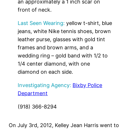
an approximately a 1 inch scar on
front of neck.
Last Seen Wearing:
yellow t-shirt, blue
jeans, white Nike tennis shoes, brown
leather purse, glasses with gold tint
frames and brown arms, and a
wedding ring – gold band with 1/2 to
1/4 center diamond, with one
diamond on each side.
Investigating Agency:
Bixby Police
Department
(918) 366-8294
On July 3rd, 2012, Kelley Jean Harris went to