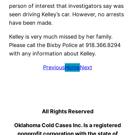
person of interest that investigators say was
seen driving Kelley’s car. However, no arrests
have been made.
Kelley is very much missed by her family.
Please call the Bixby Police at 918.366.8294
with any information about Kelley.
Previous
Home
Next
All Rights Reserved
Oklahoma Cold Cases Inc. Is a registered
nonprofit corporation with the state of