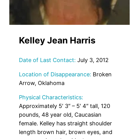
Kelley Jean Harris
Date of Last Contact:
July 3, 2012
Location of Disappearance:
Broken
Arrow, Oklahoma
Physical Characteristics:
Approximately 5′ 3″ – 5′ 4″ tall, 120
pounds, 48 year old, Caucasian
female. Kelley has straight shoulder
length brown hair, brown eyes, and