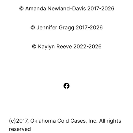
© Amanda Newland-Davis 2017-2026
© Jennifer Gragg 2017-2026
© Kaylyn Reeve 2022-2026
Facebook
(c)2017, Oklahoma Cold Cases, Inc. All rights
reserved