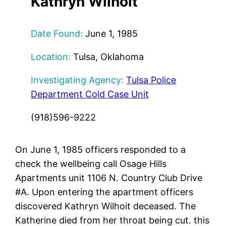
Kathryn
Wilhoit
Date Found:
June 1, 1985
Location:
Tulsa, Oklahoma
Investigating Agency:
Tulsa Police
Department Cold Case Unit
(918)596-9222
On June 1, 1985 officers responded to a
check the wellbeing call Osage Hills
Apartments unit 1106 N. Country Club Drive
#A. Upon entering the apartment officers
discovered Kathryn Wilhoit deceased. The
Katherine died from her throat being cut. this