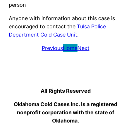
person
Anyone with information about this case is
encouraged to contact the
Tulsa Police
Department Cold Case Unit
.
Previous
Home
Next
All Rights Reserved
Oklahoma Cold Cases Inc. Is a registered
nonprofit corporation with the state of
Oklahoma.