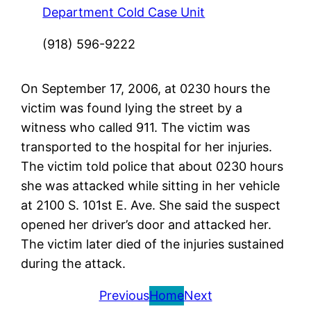
Department Cold Case Unit
(918) 596-9222
On September 17, 2006, at 0230 hours the
victim was found lying the street by a
witness who called 911. The victim was
transported to the hospital for her injuries.
The victim told police that about 0230 hours
she was attacked while sitting in her vehicle
at 2100 S. 101st E. Ave. She said the suspect
opened her driver’s door and attacked her.
The victim later died of the injuries sustained
during the attack.
Previous
Home
Next