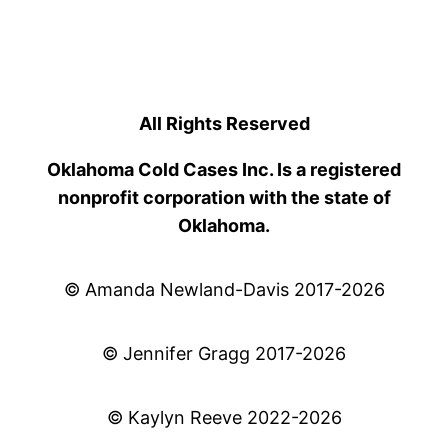
All Rights Reserved
Oklahoma Cold Cases Inc. Is a registered
nonprofit corporation with the state of
Oklahoma.
© Amanda Newland-Davis 2017-2026
© Jennifer Gragg 2017-2026
© Kaylyn Reeve 2022-2026