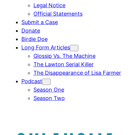
Legal Notice
Official Statements
Submit a Case
Donate
Birdie Doe
Long Form Articles
Glossip Vs. The Machine
The Lawton Serial Killer
The Disappearance of Lisa Farmer
Podcast
Season One
Season Two