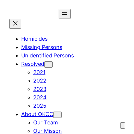
Skip
to
content
Homicides
Missing Persons
Unidentified Persons
Resolved
2021
2022
2023
2024
2025
About OKCC
Our Team
Our Misson