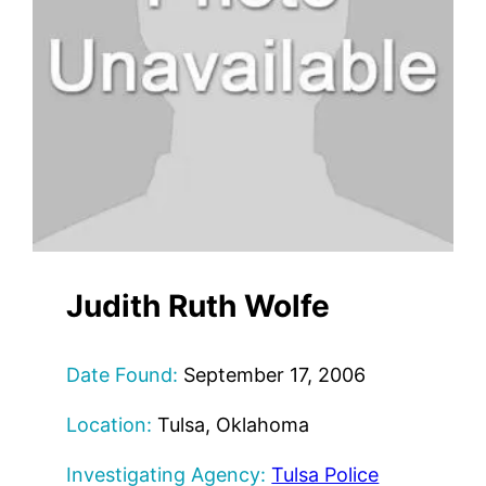
Judith Ruth Wolfe
Date Found:
September 17, 2006
Location:
Tulsa, Oklahoma
Investigating Agency:
Tulsa Police