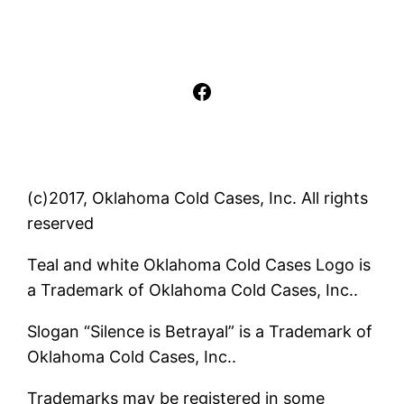
Facebook
(c)2017, Oklahoma Cold Cases, Inc. All rights
reserved
Teal and white Oklahoma Cold Cases Logo is
a Trademark of Oklahoma Cold Cases, Inc..
Slogan “Silence is Betrayal” is a Trademark of
Oklahoma Cold Cases, Inc..
Trademarks may be registered in some