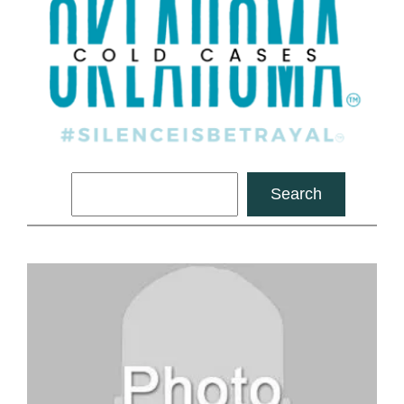
Search
Search