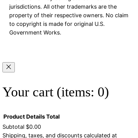
jurisdictions. All other trademarks are the
property of their respective owners. No claim
to copyright is made for original U.S.
Government Works.
Your cart
(items: 0)
Product
Details
Total
Subtotal
$0.00
Shipping, taxes, and discounts calculated at