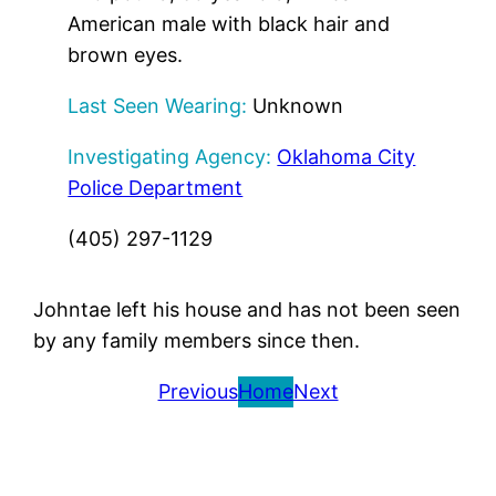
American male with black hair and
brown eyes.
Last Seen Wearing:
Unknown
Investigating Agency:
Oklahoma City
Police Department
(405) 297-1129
Johntae left his house and has not been seen
by any family members since then.
Previous
Home
Next