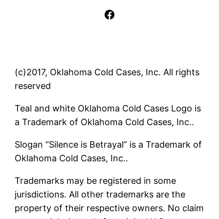
Facebook
(c)2017, Oklahoma Cold Cases, Inc. All rights
reserved
Teal and white Oklahoma Cold Cases Logo is
a Trademark of Oklahoma Cold Cases, Inc..
Slogan “Silence is Betrayal” is a Trademark of
Oklahoma Cold Cases, Inc..
Trademarks may be registered in some
jurisdictions. All other trademarks are the
property of their respective owners. No claim