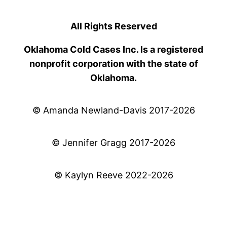
All Rights Reserved
Oklahoma Cold Cases Inc. Is a registered
nonprofit corporation with the state of
Oklahoma.
© Amanda Newland-Davis 2017-2026
© Jennifer Gragg 2017-2026
© Kaylyn Reeve 2022-2026