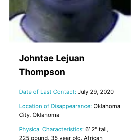
Johntae Lejuan
Thompson
Date of Last Contact:
July 29, 2020
Location of Disappearance:
Oklahoma
City, Oklahoma
Physical Characteristics:
6′ 2″ tall,
225 pound, 35 year old, African