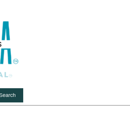
Search