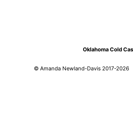
Oklahoma Cold Cases
© Amanda Newland-Davis 2017-2026