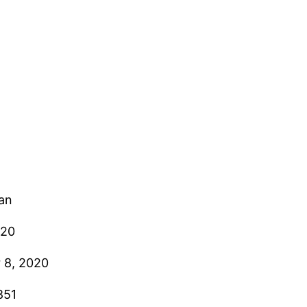
ian
020
 8, 2020
851