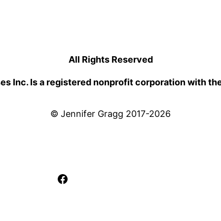
All Rights Reserved
 Inc. Is a registered nonprofit corporation with th
© Jennifer Gragg 2017-2026
Facebook