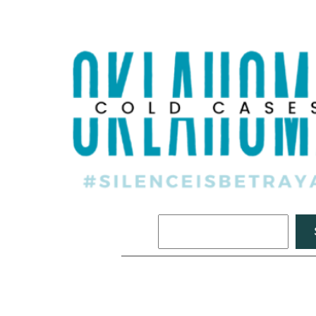
Search