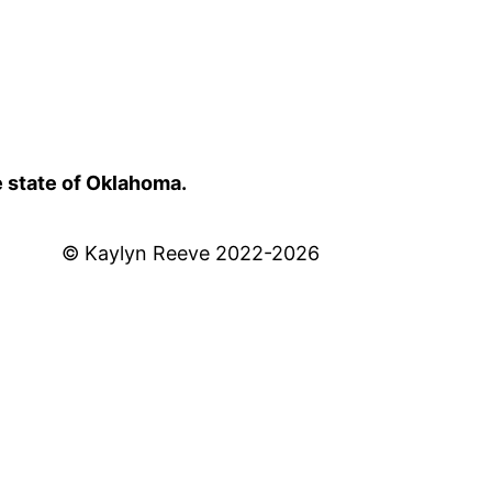
e state of Oklahoma.
© Kaylyn Reeve 2022-2026