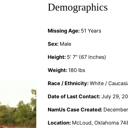
Demographics
Missing Age:
51 Years
Sex:
Male
Height:
5′ 7″ (67 Inches)
Weight:
180 lbs
Race / Ethnicity:
White / Caucas
Date of Last Contact:
July 29, 2
NamUs Case Created:
December
Location:
McLoud, Oklahoma 74