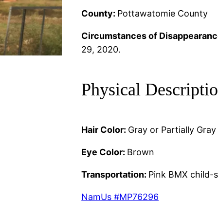
County:
Pottawatomie County
Circumstances of Disappearanc
29, 2020.
Physical Descripti
Hair Color:
Gray or Partially Gray
Eye Color:
Brown
Transportation:
Pink BMX child-s
NamUs #MP76296