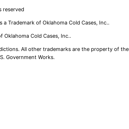
s reserved
s a Trademark of Oklahoma Cold Cases, Inc..
 of Oklahoma Cold Cases, Inc..
ictions. All other trademarks are the property of the
U.S. Government Works.