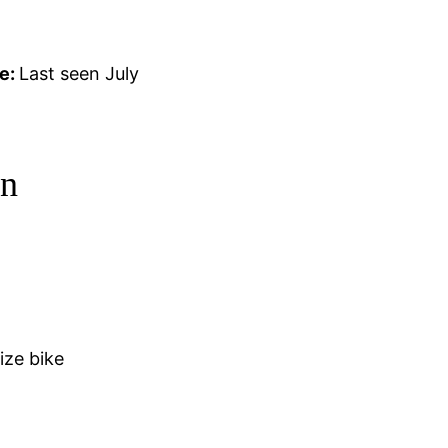
e:
Last seen July
on
ize bike