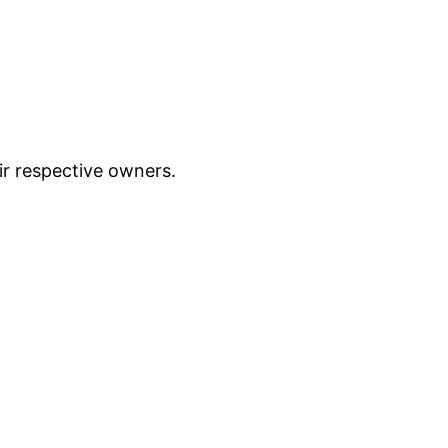
ir respective owners.