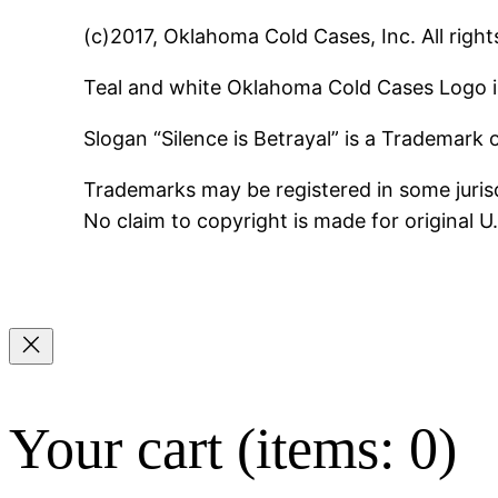
(c)2017, Oklahoma Cold Cases, Inc. All right
Teal and white Oklahoma Cold Cases Logo i
Slogan “Silence is Betrayal” is a Trademark
Trademarks may be registered in some jurisd
No claim to copyright is made for original 
Your cart
(items: 0)