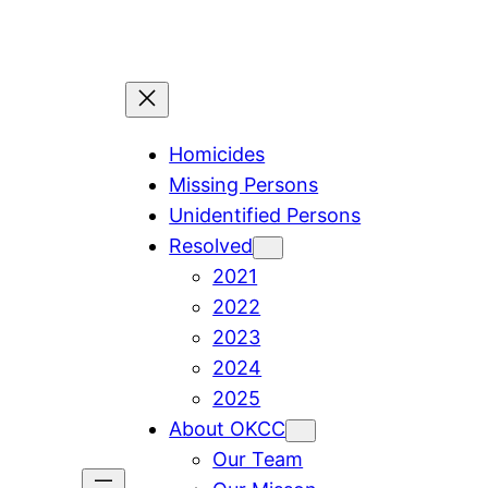
Skip
to
content
Homicides
Missing Persons
Unidentified Persons
Resolved
2021
2022
2023
2024
2025
About OKCC
Our Team