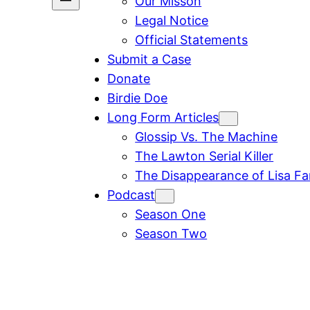
Our Misson
Legal Notice
Official Statements
Submit a Case
Donate
Birdie Doe
Long Form Articles
Glossip Vs. The Machine
The Lawton Serial Killer
The Disappearance of Lisa F
Podcast
Season One
Season Two