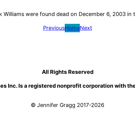
ck Williams were found dead on December 6, 2003 in
Previous
Home
Next
All Rights Reserved
 Inc. Is a registered nonprofit corporation with th
© Jennifer Gragg 2017-2026