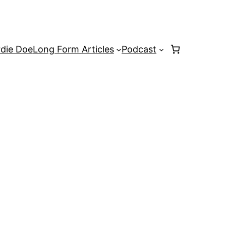
rdie Doe
Long Form Articles
Podcast