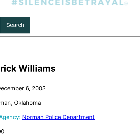
Search
rick Williams
ecember 6, 2003
man, Oklahoma
 Agency:
Norman Police Department
00