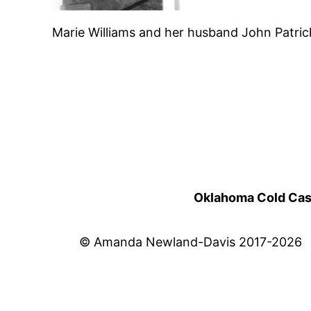
Marie Williams and her husband John Patri
Oklahoma Cold Cases
© Amanda Newland-Davis 2017-2026