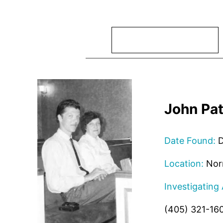
Search
John Pat
Date Found:
D
Location:
Nor
Investigating
(405) 321-16