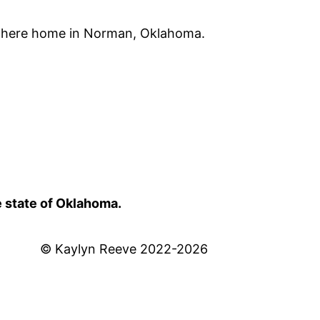
 there home in Norman, Oklahoma.
e state of Oklahoma.
© Kaylyn Reeve 2022-2026