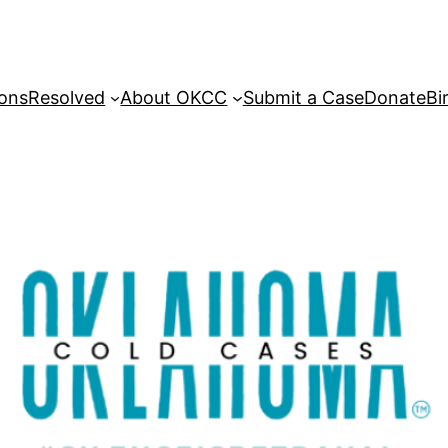
sons
Resolved
About OKCC
Submit a Case
Donate
Bi