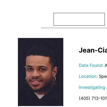
Search
Jean-Cia
Date Found:
A
Location:
Spe
Investigating
(405) 713-101