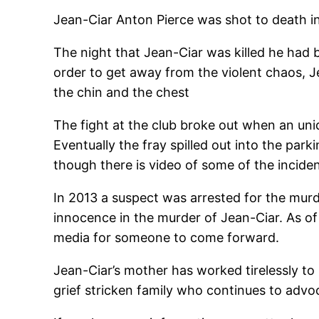
Jean-Ciar Anton Pierce was shot to death i
The night that Jean-Ciar was killed he had 
order to get away from the violent chaos, J
the chin and the chest
The fight at the club broke out when an uni
Eventually the fray spilled out into the par
though there is video of some of the incident
In 2013 a suspect was arrested for the murd
innocence in the murder of Jean-Ciar. As of
media for someone to come forward.
Jean-Ciar’s mother has worked tirelessly to 
grief stricken family who continues to advo