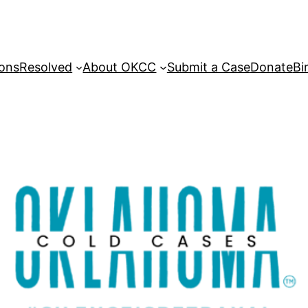
sons
Resolved
About OKCC
Submit a Case
Donate
Bi