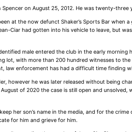
n Spencer on August 25, 2012. He was twenty-three y
been at the now defunct Shaker’s Sports Bar when a gu
ean-Ciar had gotten into his vehicle to leave, but wa
dentified male entered the club in the early morning 
king lot, with more than 200 hundred witnesses to the
, law enforcement has had a difficult time finding wit
er, however he was later released without being cha
 August of 2020 the case is still open and unsolved, 
keep her son’s name in the media, and for the crime o
cate for him and grieve for him.