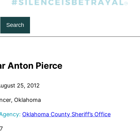
Search
r Anton Pierce
ugust 25, 2012
ncer, Oklahoma
 Agency:
Oklahoma County Sheriff’s Office
7