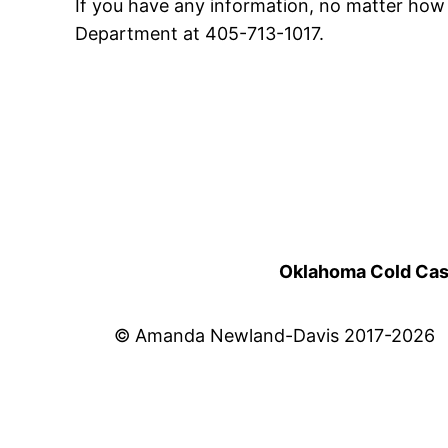
If you have any information, no matter how 
Department at 405-713-1017.
Oklahoma Cold Cases
© Amanda Newland-Davis 2017-2026