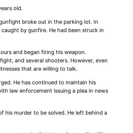
ears old.
nfight broke out in the parking lot. In
s caught by gunfire. He had been struck in
hours and began firing his weapon.
 fight, and several shooters. However, even
nesses that are willing to talk.
rged. He has continued to maintain his
with law enforcement issuing a plea in news
f his murder to be solved. He left behind a