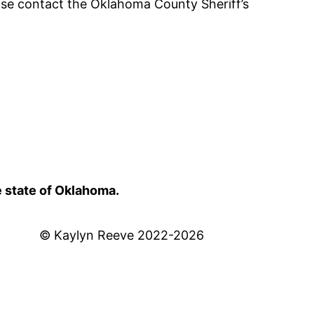
ease contact the Oklahoma County Sheriff’s
e state of Oklahoma.
© Kaylyn Reeve 2022-2026