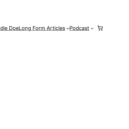
rdie Doe
Long Form Articles
Podcast