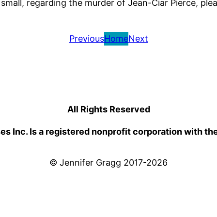
small, regarding the murder of Jean-Ciar Pierce, pl
Previous
Home
Next
All Rights Reserved
 Inc. Is a registered nonprofit corporation with th
© Jennifer Gragg 2017-2026