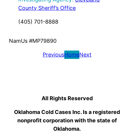
County Sheriff’s Office
(405) 701-8888
NamUs #MP79890
Previous
Home
Next
All Rights Reserved
Oklahoma Cold Cases Inc. Is a registered
nonprofit corporation with the state of
Oklahoma.