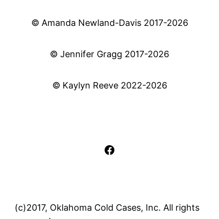
© Amanda Newland-Davis 2017-2026
© Jennifer Gragg 2017-2026
© Kaylyn Reeve 2022-2026
Facebook
(c)2017, Oklahoma Cold Cases, Inc. All rights