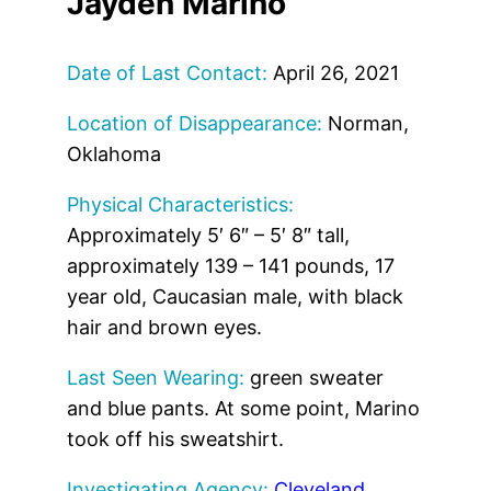
Jayden Marino
Date of Last Contact:
April 26, 2021
Location of Disappearance:
Norman,
Oklahoma
Physical Characteristics:
Approximately 5′ 6″ – 5′ 8″ tall,
approximately 139 – 141 pounds, 17
year old, Caucasian male, with black
hair and brown eyes.
Last Seen Wearing:
green sweater
and blue pants. At some point, Marino
took off his sweatshirt.
Investigating Agency:
Cleveland