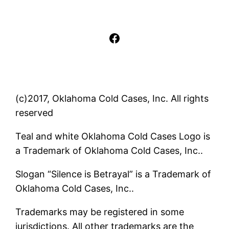
Facebook
(c)2017, Oklahoma Cold Cases, Inc. All rights
reserved
Teal and white Oklahoma Cold Cases Logo is
a Trademark of Oklahoma Cold Cases, Inc..
Slogan “Silence is Betrayal” is a Trademark of
Oklahoma Cold Cases, Inc..
Trademarks may be registered in some
jurisdictions. All other trademarks are the