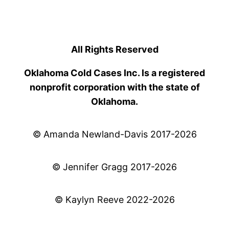
All Rights Reserved
Oklahoma Cold Cases Inc. Is a registered
nonprofit corporation with the state of
Oklahoma.
© Amanda Newland-Davis 2017-2026
© Jennifer Gragg 2017-2026
© Kaylyn Reeve 2022-2026