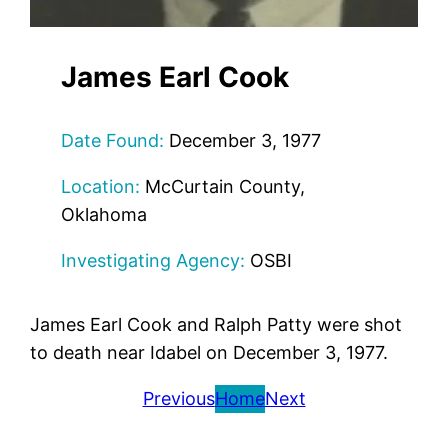
James Earl Cook
Date Found:
December 3, 1977
Location:
McCurtain County,
Oklahoma
Investigating Agency:
OSBI
James Earl Cook and Ralph Patty were shot
to death near Idabel on December 3, 1977.
Previous
Home
Next