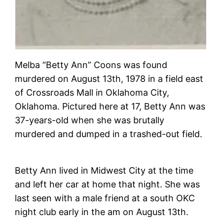
Melba “Betty Ann” Coons was found
murdered on August 13th, 1978 in a field east
of Crossroads Mall in Oklahoma City,
Oklahoma. Pictured here at 17, Betty Ann was
37-years-old when she was brutally
murdered and dumped in a trashed-out field.
Betty Ann lived in Midwest City at the time
and left her car at home that night. She was
last seen with a male friend at a south OKC
night club early in the am on August 13th.