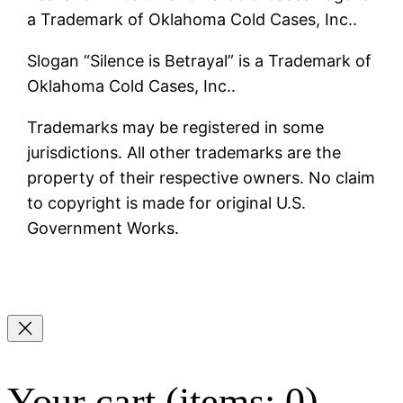
a Trademark of Oklahoma Cold Cases, Inc..
Slogan “Silence is Betrayal” is a Trademark of
Oklahoma Cold Cases, Inc..
Trademarks may be registered in some
jurisdictions. All other trademarks are the
property of their respective owners. No claim
to copyright is made for original U.S.
Government Works.
Your cart
(items: 0)