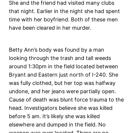
She and the friend had visited many clubs
that night. Earlier in the night she had spent
time with her boyfriend. Both of these men
have been cleared in her murder.
Betty Ann’s body was found by a man
looking through the trash and tall weeds
around 1:30pm in the field located between
Bryant and Eastern just north of I-240. She
was fully clothed, but her top was halfway
undone, and her jeans were partially open.
Cause of death was blunt force trauma to the
head. Investigators believe she was killed
before 5 am. It’s likely she was killed
elsewhere and dumped in the field. No
weapon was ever located. There are no