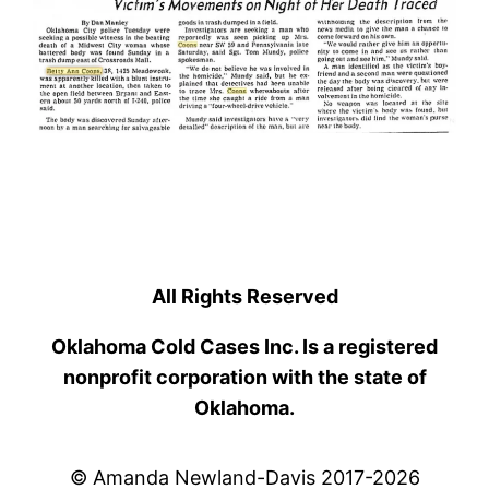
All Rights Reserved
Oklahoma Cold Cases Inc. Is a registered
nonprofit corporation with the state of
Oklahoma.
© Amanda Newland-Davis 2017-2026