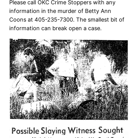
Please call OKC Crime Stoppers with any
information in the murder of Betty Ann
Coons at 405-235-7300. The smallest bit of
information can break open a case.