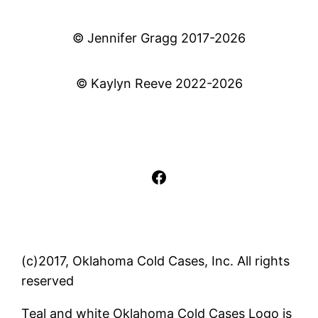
© Jennifer Gragg 2017-2026
© Kaylyn Reeve 2022-2026
Facebook
(c)2017, Oklahoma Cold Cases, Inc. All rights
reserved
Teal and white Oklahoma Cold Cases Logo is