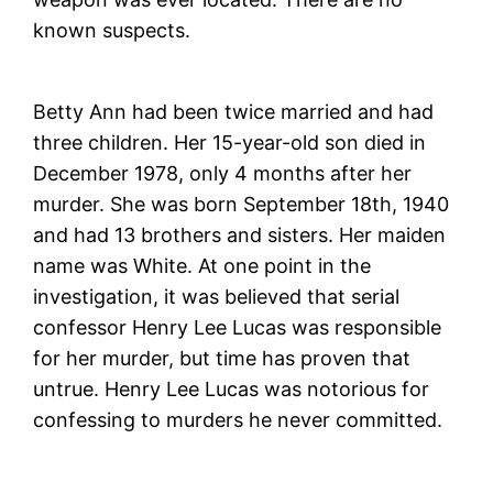
known suspects.
Betty Ann had been twice married and had
three children. Her 15-year-old son died in
December 1978, only 4 months after her
murder. She was born September 18th, 1940
and had 13 brothers and sisters. Her maiden
name was White. At one point in the
investigation, it was believed that serial
confessor Henry Lee Lucas was responsible
for her murder, but time has proven that
untrue. Henry Lee Lucas was notorious for
confessing to murders he never committed.