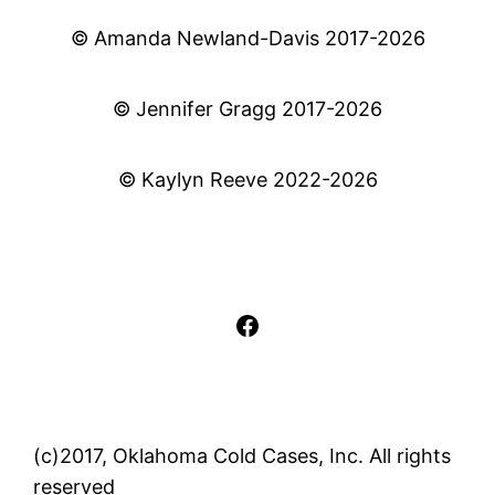
© Amanda Newland-Davis 2017-2026
© Jennifer Gragg 2017-2026
© Kaylyn Reeve 2022-2026
Facebook
(c)2017, Oklahoma Cold Cases, Inc. All rights
reserved