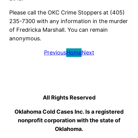
Please call the OKC Crime Stoppers at (405)
235-7300 with any information in the murder
of Fredricka Marshall. You can remain
anonymous.
Previous
Home
Next
All Rights Reserved
Oklahoma Cold Cases Inc. Is a registered
nonprofit corporation with the state of
Oklahoma.