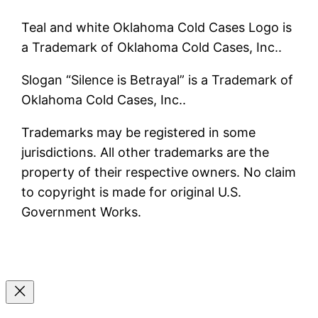
Teal and white Oklahoma Cold Cases Logo is
a Trademark of Oklahoma Cold Cases, Inc..
Slogan “Silence is Betrayal” is a Trademark of
Oklahoma Cold Cases, Inc..
Trademarks may be registered in some
jurisdictions. All other trademarks are the
property of their respective owners. No claim
to copyright is made for original U.S.
Government Works.