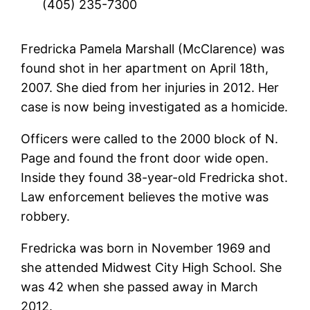
(405) 235-7300
Fredricka Pamela Marshall (McClarence) was
found shot in her apartment on April 18th,
2007. She died from her injuries in 2012. Her
case is now being investigated as a homicide.
Officers were called to the 2000 block of N.
Page and found the front door wide open.
Inside they found 38-year-old Fredricka shot.
Law enforcement believes the motive was
robbery.
Fredricka was born in November 1969 and
she attended Midwest City High School. She
was 42 when she passed away in March
2012.