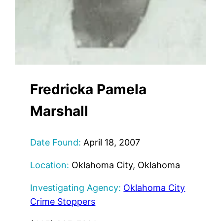
Fredricka Pamela
Marshall
Date Found:
April 18, 2007
Location:
Oklahoma City, Oklahoma
Investigating Agency:
Oklahoma City
Crime Stoppers