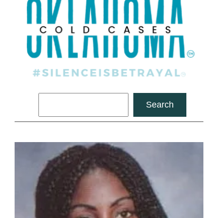
Search
Search