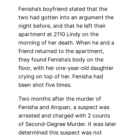
Fenisha’s boyfriend stated that the
two had gotten into an argument the
night before, and that he left their
apartment at 2110 Lindy on the
morning of her death. When he and a
friend returned to the apartment,
they found Fenisha’s body on the
floor, with her one-year-old daughter
crying on top of her. Fenisha had
been shot five times.
Two months after the murder of
Fenisha and Anquan, a suspect was
arrested and charged with 2 counts
of Second-Degree Murder. It was later
determined this suspect was not