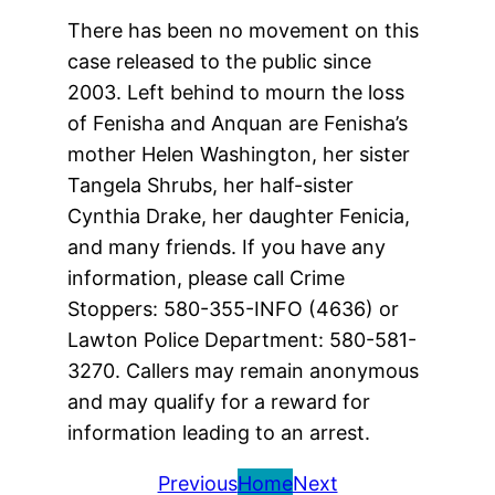
There has been no movement on this
case released to the public since
2003. Left behind to mourn the loss
of Fenisha and Anquan are Fenisha’s
mother Helen Washington, her sister
Tangela Shrubs, her half-sister
Cynthia Drake, her daughter Fenicia,
and many friends. If you have any
information, please call Crime
Stoppers: 580-355-INFO (4636) or
Lawton Police Department: 580-581-
3270. Callers may remain anonymous
and may qualify for a reward for
information leading to an arrest.
Previous
Home
Next