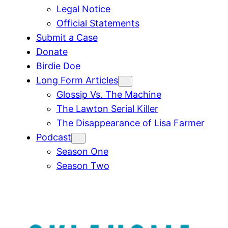
Legal Notice
Official Statements
Submit a Case
Donate
Birdie Doe
Long Form Articles
Glossip Vs. The Machine
The Lawton Serial Killer
The Disappearance of Lisa Farmer
Podcast
Season One
Season Two