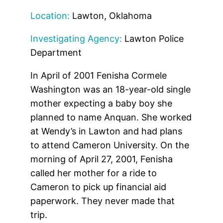
Location:
Lawton, Oklahoma
Investigating Agency:
Lawton Police
Department
In April of 2001 Fenisha Cormele
Washington was an 18-year-old single
mother expecting a baby boy she
planned to name Anquan. She worked
at Wendy’s in Lawton and had plans
to attend Cameron University. On the
morning of April 27, 2001, Fenisha
called her mother for a ride to
Cameron to pick up financial aid
paperwork. They never made that
trip.