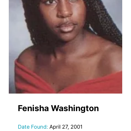
Fenisha Washington
Date Found:
April 27, 2001