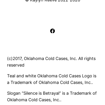
Facebook
(c)2017, Oklahoma Cold Cases, Inc. All rights
reserved
Teal and white Oklahoma Cold Cases Logo is
a Trademark of Oklahoma Cold Cases, Inc..
Slogan “Silence is Betrayal” is a Trademark of
Oklahoma Cold Cases, Inc..