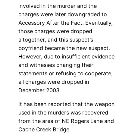
involved in the murder and the
charges were later downgraded to
Accessory After the Fact. Eventually,
those charges were dropped
altogether, and this suspect’s
boyfriend became the new suspect.
However, due to insufficient evidence
and witnesses changing their
statements or refusing to cooperate,
all charges were dropped in
December 2003.
It has been reported that the weapon
used in the murders was recovered
from the area of NE Rogers Lane and
Cache Creek Bridge.