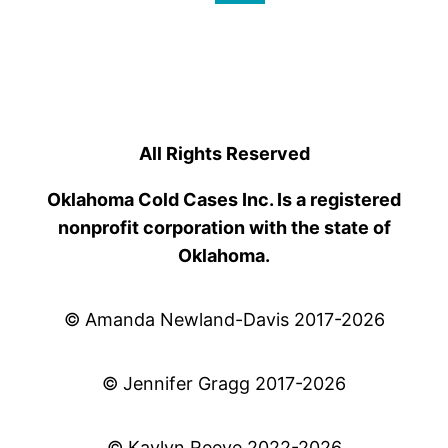
All Rights Reserved
Oklahoma Cold Cases Inc. Is a registered
nonprofit corporation with the state of
Oklahoma.
© Amanda Newland-Davis 2017-2026
© Jennifer Gragg 2017-2026
© Kaylyn Reeve 2022-2026