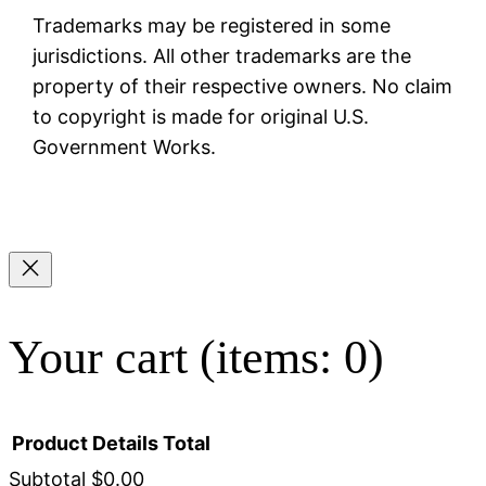
Trademarks may be registered in some
jurisdictions. All other trademarks are the
property of their respective owners. No claim
to copyright is made for original U.S.
Government Works.
Your cart
(items: 0)
Product
Details
Total
Subtotal
$0.00