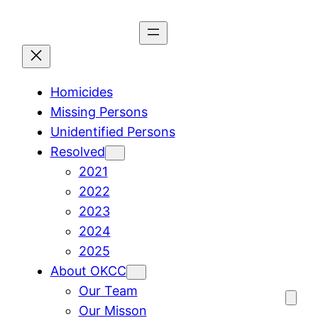
Skip
to
content
Homicides
Missing Persons
Unidentified Persons
Resolved
2021
2022
2023
2024
2025
About OKCC
Our Team
Our Misson