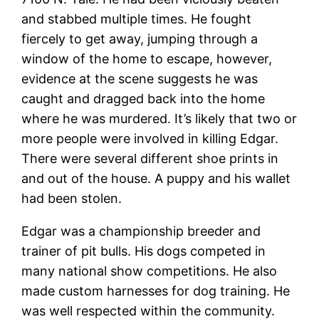
and stabbed multiple times. He fought
fiercely to get away, jumping through a
window of the home to escape, however,
evidence at the scene suggests he was
caught and dragged back into the home
where he was murdered. It’s likely that two or
more people were involved in killing Edgar.
There were several different shoe prints in
and out of the house. A puppy and his wallet
had been stolen.
Edgar was a championship breeder and
trainer of pit bulls. His dogs competed in
many national show competitions. He also
made custom harnesses for dog training. He
was well respected within the community.