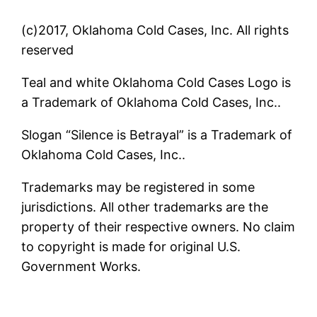
(c)2017, Oklahoma Cold Cases, Inc. All rights
reserved
Teal and white Oklahoma Cold Cases Logo is
a Trademark of Oklahoma Cold Cases, Inc..
Slogan “Silence is Betrayal” is a Trademark of
Oklahoma Cold Cases, Inc..
Trademarks may be registered in some
jurisdictions. All other trademarks are the
property of their respective owners. No claim
to copyright is made for original U.S.
Government Works.