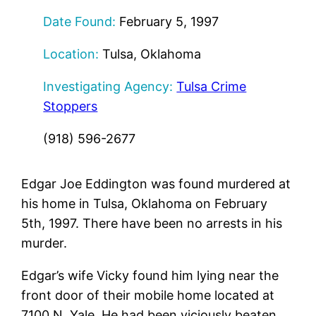
Date Found:
February 5, 1997
Location:
Tulsa, Oklahoma
Investigating Agency:
Tulsa Crime
Stoppers
(918) 596-2677
Edgar Joe Eddington was found murdered at
his home in Tulsa, Oklahoma on February
5th, 1997. There have been no arrests in his
murder.
Edgar’s wife Vicky found him lying near the
front door of their mobile home located at
7100 N. Yale. He had been viciously beaten