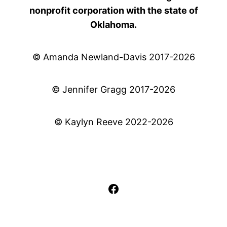
nonprofit corporation with the state of
Oklahoma.
© Amanda Newland-Davis 2017-2026
© Jennifer Gragg 2017-2026
© Kaylyn Reeve 2022-2026
Facebook