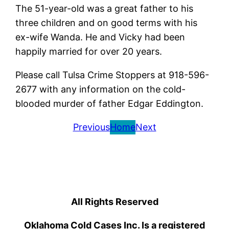
The 51-year-old was a great father to his
three children and on good terms with his
ex-wife Wanda. He and Vicky had been
happily married for over 20 years.
Please call Tulsa Crime Stoppers at 918-596-
2677 with any information on the cold-
blooded murder of father Edgar Eddington.
Previous
Home
Next
All Rights Reserved
Oklahoma Cold Cases Inc. Is a registered