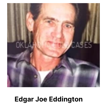
Edgar Joe Eddington