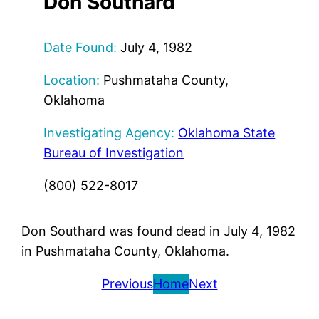
Don Southard
Date Found:
July 4, 1982
Location:
Pushmataha County,
Oklahoma
Investigating Agency:
Oklahoma State
Bureau of Investigation
(800) 522-8017
Don Southard was found dead in July 4, 1982
in Pushmataha County, Oklahoma.
Previous
Home
Next