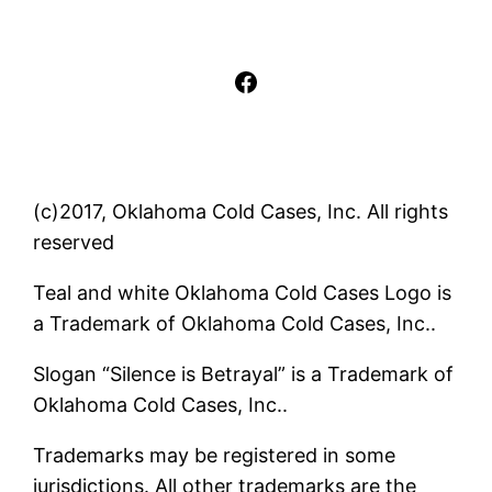
Facebook
(c)2017, Oklahoma Cold Cases, Inc. All rights
reserved
Teal and white Oklahoma Cold Cases Logo is
a Trademark of Oklahoma Cold Cases, Inc..
Slogan “Silence is Betrayal” is a Trademark of
Oklahoma Cold Cases, Inc..
Trademarks may be registered in some
jurisdictions. All other trademarks are the