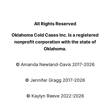
All Rights Reserved
Oklahoma Cold Cases Inc. Is a registered
nonprofit corporation with the state of
Oklahoma.
© Amanda Newland-Davis 2017-2026
© Jennifer Gragg 2017-2026
© Kaylyn Reeve 2022-2026