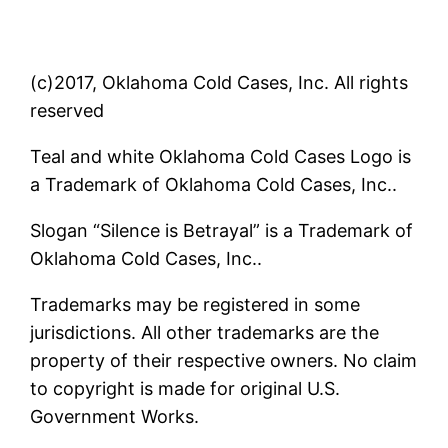
(c)2017, Oklahoma Cold Cases, Inc. All rights
reserved
Teal and white Oklahoma Cold Cases Logo is
a Trademark of Oklahoma Cold Cases, Inc..
Slogan “Silence is Betrayal” is a Trademark of
Oklahoma Cold Cases, Inc..
Trademarks may be registered in some
jurisdictions. All other trademarks are the
property of their respective owners. No claim
to copyright is made for original U.S.
Government Works.