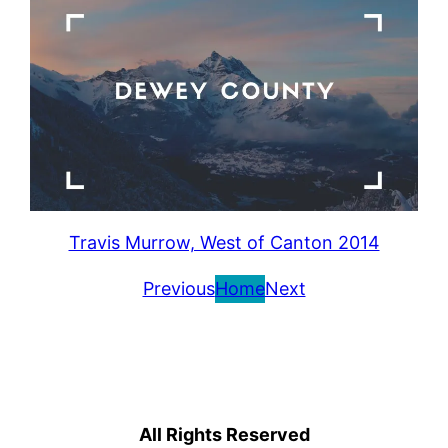
Travis Murrow, West of Canton 2014
Previous
Home
Next
All Rights Reserved