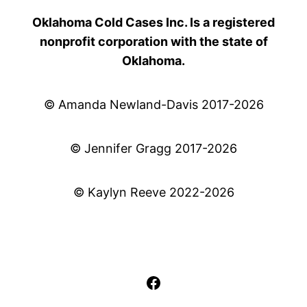
Oklahoma Cold Cases Inc. Is a registered
nonprofit corporation with the state of
Oklahoma.
© Amanda Newland-Davis 2017-2026
© Jennifer Gragg 2017-2026
© Kaylyn Reeve 2022-2026
Facebook