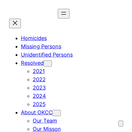
Skip
to
content
Homicides
Missing Persons
Unidentified Persons
Resolved
2021
2022
2023
2024
2025
About OKCC
Our Team
Our Misson