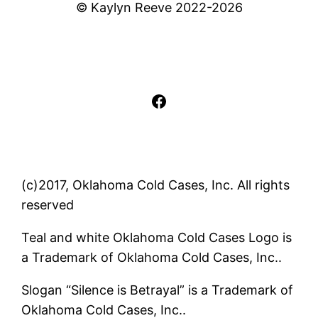
© Kaylyn Reeve 2022-2026
Facebook
(c)2017, Oklahoma Cold Cases, Inc. All rights
reserved
Teal and white Oklahoma Cold Cases Logo is
a Trademark of Oklahoma Cold Cases, Inc..
Slogan “Silence is Betrayal” is a Trademark of
Oklahoma Cold Cases, Inc..