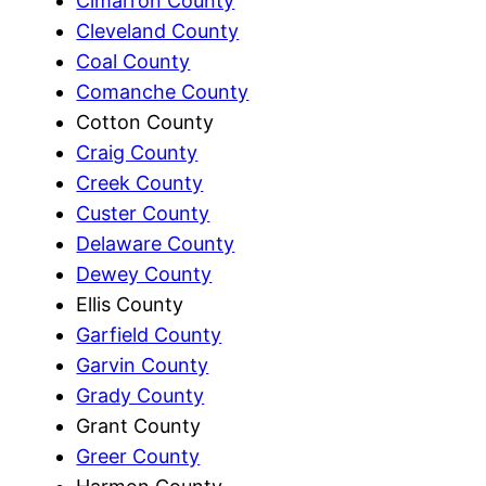
Cimarron County
Cleveland County
Coal County
Comanche County
Cotton County
Craig County
Creek County
Custer County
Delaware County
Dewey County
Ellis County
Garfield County
Garvin County
Grady County
Grant County
Greer County