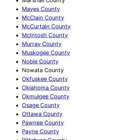
Marshall County
Mayes County
McClain County
McCurtain County
McIntosh County
Murray County
Muskogee County
Noble County
Nowata County
Okfuskee County
Oklahoma County
Okmulgee County
Osage County
Ottawa County
Pawnee County
Payne County