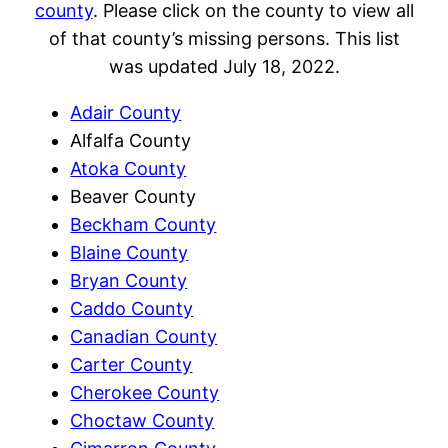
county
. Please click on the county to view all
of that county’s missing persons. This list
was updated July 18, 2022.
Adair County
Alfalfa County
Atoka County
Beaver County
Beckham County
Blaine County
Bryan County
Caddo County
Canadian County
Carter County
Cherokee County
Choctaw County