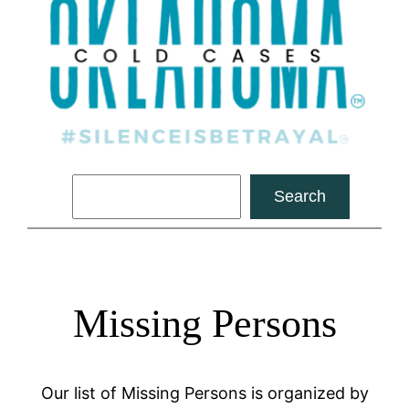
Search
Search
Missing Persons
Our list of Missing Persons is organized by