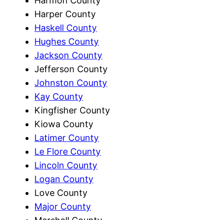
Harmon County
Harper County
Haskell County
Hughes County
Jackson County
Jefferson County
Johnston County
Kay County
Kingfisher County
Kiowa County
Latimer County
Le Flore County
Lincoln County
Logan County
Love County
Major County