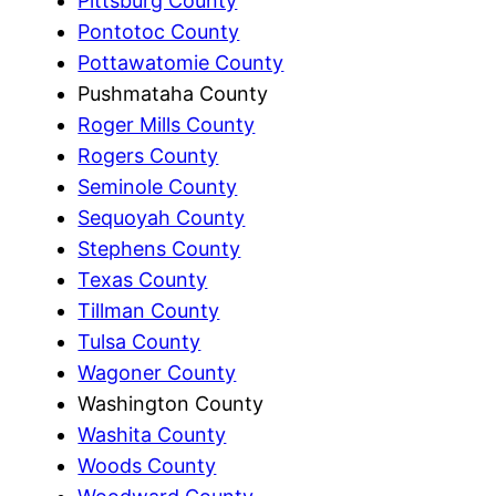
Pittsburg County
Pontotoc County
Pottawatomie County
Pushmataha County
Roger Mills County
Rogers County
Seminole County
Sequoyah County
Stephens County
Texas County
Tillman County
Tulsa County
Wagoner County
Washington County
Washita County
Woods County