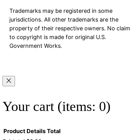
Trademarks may be registered in some
jurisdictions. All other trademarks are the
property of their respective owners. No claim
to copyright is made for original U.S.
Government Works.
Your cart
(items: 0)
Product
Details
Total