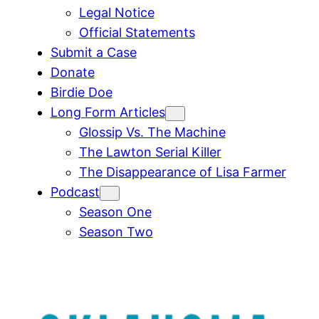
Legal Notice
Official Statements
Submit a Case
Donate
Birdie Doe
Long Form Articles
Glossip Vs. The Machine
The Lawton Serial Killer
The Disappearance of Lisa Farmer
Podcast
Season One
Season Two