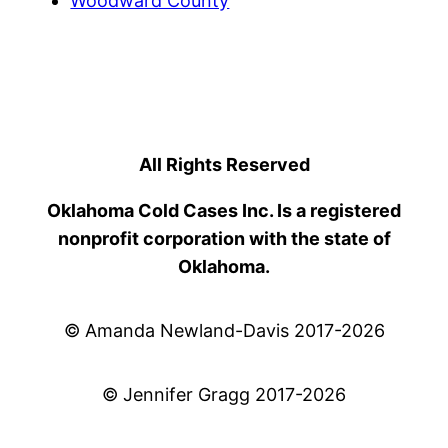
Woodward County
All Rights Reserved
Oklahoma Cold Cases Inc. Is a registered
nonprofit corporation with the state of
Oklahoma.
© Amanda Newland-Davis 2017-2026
© Jennifer Gragg 2017-2026