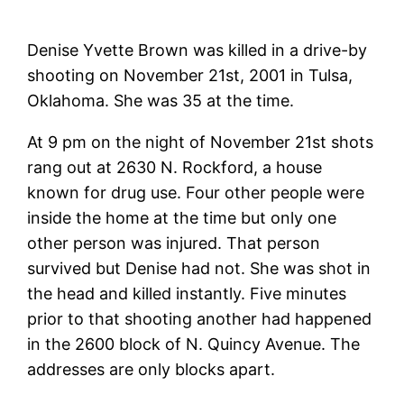
Denise Yvette Brown was killed in a drive-by
shooting on November 21st, 2001 in Tulsa,
Oklahoma. She was 35 at the time.
At 9 pm on the night of November 21st shots
rang out at 2630 N. Rockford, a house
known for drug use. Four other people were
inside the home at the time but only one
other person was injured. That person
survived but Denise had not. She was shot in
the head and killed instantly. Five minutes
prior to that shooting another had happened
in the 2600 block of N. Quincy Avenue. The
addresses are only blocks apart.