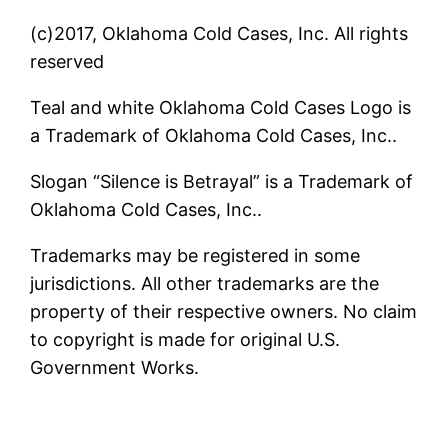
(c)2017, Oklahoma Cold Cases, Inc. All rights
reserved
Teal and white Oklahoma Cold Cases Logo is
a Trademark of Oklahoma Cold Cases, Inc..
Slogan “Silence is Betrayal” is a Trademark of
Oklahoma Cold Cases, Inc..
Trademarks may be registered in some
jurisdictions. All other trademarks are the
property of their respective owners. No claim
to copyright is made for original U.S.
Government Works.