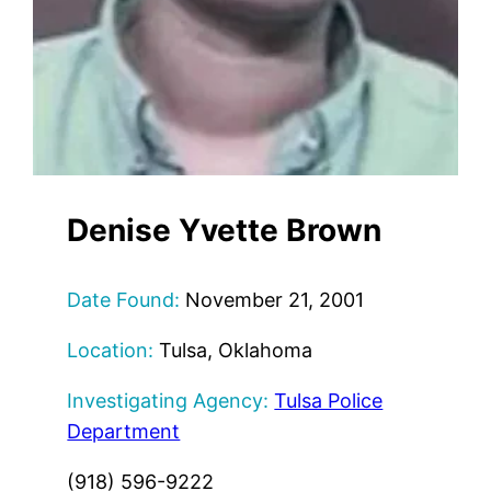
Denise Yvette Brown
Date Found:
November 21, 2001
Location:
Tulsa, Oklahoma
Investigating Agency:
Tulsa Police
Department
(918) 596-9222