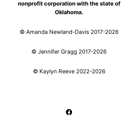
nonprofit corporation with the state of
Oklahoma.
© Amanda Newland-Davis 2017-2026
© Jennifer Gragg 2017-2026
© Kaylyn Reeve 2022-2026
Facebook