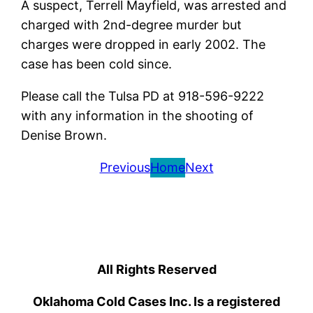
A suspect, Terrell Mayfield, was arrested and
charged with 2nd-degree murder but
charges were dropped in early 2002. The
case has been cold since.
Please call the Tulsa PD at 918-596-9222
with any information in the shooting of
Denise Brown.
Previous
Home
Next
All Rights Reserved
Oklahoma Cold Cases Inc. Is a registered