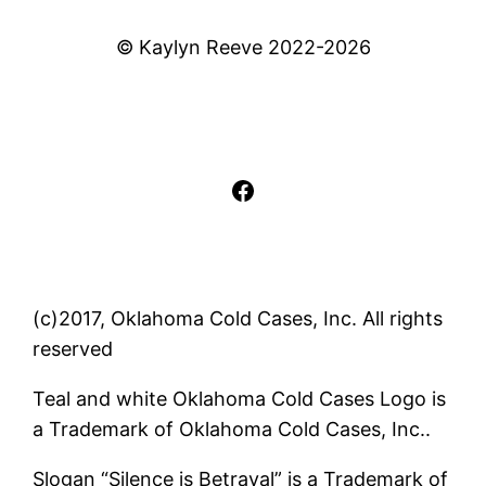
© Kaylyn Reeve 2022-2026
Facebook
(c)2017, Oklahoma Cold Cases, Inc. All rights
reserved
Teal and white Oklahoma Cold Cases Logo is
a Trademark of Oklahoma Cold Cases, Inc..
Slogan “Silence is Betrayal” is a Trademark of