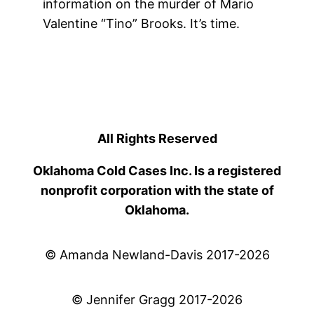
information on the murder of Mario
Valentine “Tino” Brooks. It’s time.
All Rights Reserved
Oklahoma Cold Cases Inc. Is a registered
nonprofit corporation with the state of
Oklahoma.
© Amanda Newland-Davis 2017-2026
© Jennifer Gragg 2017-2026