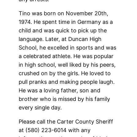
Tino was born on November 20th,
1974. He spent time in Germany as a
child and was quick to pick up the
language. Later, at Duncan High
School, he excelled in sports and was
a celebrated athlete. He was popular
in high school, well liked by his peers,
crushed on by the girls. He loved to
pull pranks and making people laugh.
He was a loving father, son and
brother who is missed by his family
every single day.
Please call the Carter County Sheriff
at (580) 223-6014 with any