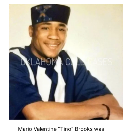
Mario Valentine “Tino” Brooks was