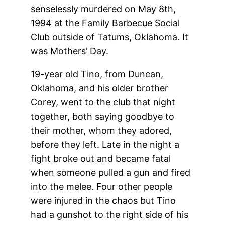
senselessly murdered on May 8th,
1994 at the Family Barbecue Social
Club outside of Tatums, Oklahoma. It
was Mothers’ Day.
19-year old Tino, from Duncan,
Oklahoma, and his older brother
Corey, went to the club that night
together, both saying goodbye to
their mother, whom they adored,
before they left. Late in the night a
fight broke out and became fatal
when someone pulled a gun and fired
into the melee. Four other people
were injured in the chaos but Tino
had a gunshot to the right side of his