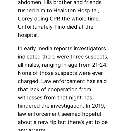
abdomen. His brother and friends
rushed him to Healdton Hospital,
Corey doing CPR the whole time.
Unfortunately Tino died at the
hospital.
In early media reports investigators
indicated there were three suspects,
all males, ranging in age from 21-24.
None of those suspects were ever
charged. Law enforcement has said
that lack of cooperation from
witnesses from that night has
hindered the investigation. In 2019,
law enforcement seemed hopeful
about a new tip but there’s yet to be
any arrests.