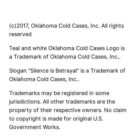
(c)2017, Oklahoma Cold Cases, Inc. All rights
reserved
Teal and white Oklahoma Cold Cases Logo is
a Trademark of Oklahoma Cold Cases, Inc..
Slogan “Silence is Betrayal” is a Trademark of
Oklahoma Cold Cases, Inc..
Trademarks may be registered in some
jurisdictions. All other trademarks are the
property of their respective owners. No claim
to copyright is made for original U.S.
Government Works.