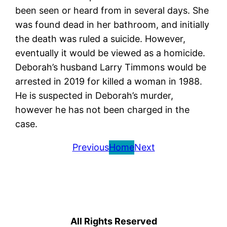
been seen or heard from in several days. She
was found dead in her bathroom, and initially
the death was ruled a suicide. However,
eventually it would be viewed as a homicide.
Deborah’s husband Larry Timmons would be
arrested in 2019 for killed a woman in 1988.
He is suspected in Deborah’s murder,
however he has not been charged in the
case.
Previous
Home
Next
All Rights Reserved