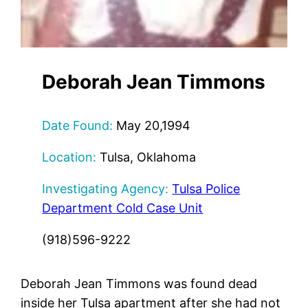
Deborah Jean Timmons
Date Found:
May 20,1994
Location:
Tulsa, Oklahoma
Investigating Agency:
Tulsa Police
Department Cold Case Unit
(918)596-9222
Deborah Jean Timmons was found dead
inside her Tulsa apartment after she had not