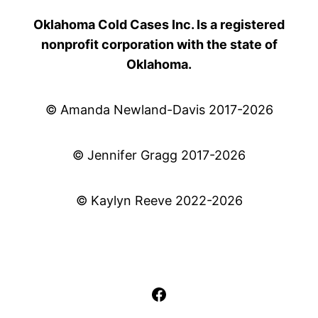
Oklahoma Cold Cases Inc. Is a registered
nonprofit corporation with the state of
Oklahoma.
© Amanda Newland-Davis 2017-2026
© Jennifer Gragg 2017-2026
© Kaylyn Reeve 2022-2026
Facebook