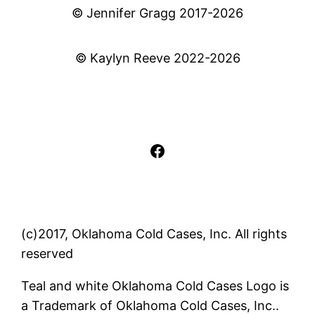
© Jennifer Gragg 2017-2026
© Kaylyn Reeve 2022-2026
Facebook
(c)2017, Oklahoma Cold Cases, Inc. All rights
reserved
Teal and white Oklahoma Cold Cases Logo is
a Trademark of Oklahoma Cold Cases, Inc..