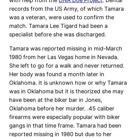
with help from the
DNA Doe Project
. Dental
records from the US Army, of which Tamara
was a veteran, were used to confirm the
match. Tamara Lee Tigard had been a
specialist before she was discharged.
Tamara was reported missing in mid-March
1980 from her Las Vegas home in Nevada.
She left to go for a walk and never returned.
Her body was found a month later in
Oklahoma. It is unknown how or why Tamara
was in Oklahoma but it is theorized she may
have been at the biker bar in Jones,
Oklahoma before her murder. .45 caliber
firearms were especially popular with biker
gangs in that time frame. Tamara had been
reported missing in 1980 but due to her