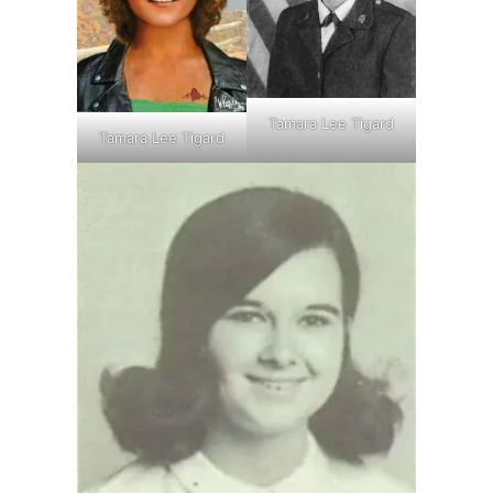
Tamara Lee Tigard
Tamara Lee Tigard