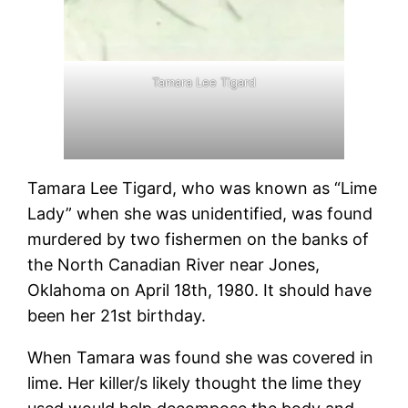
Tamara Lee Tigard
Tamara Lee Tigard, who was known as “Lime
Lady” when she was unidentified, was found
murdered by two fishermen on the banks of
the North Canadian River near Jones,
Oklahoma on April 18th, 1980. It should have
been her 21st birthday.
When Tamara was found she was covered in
lime. Her killer/s likely thought the lime they