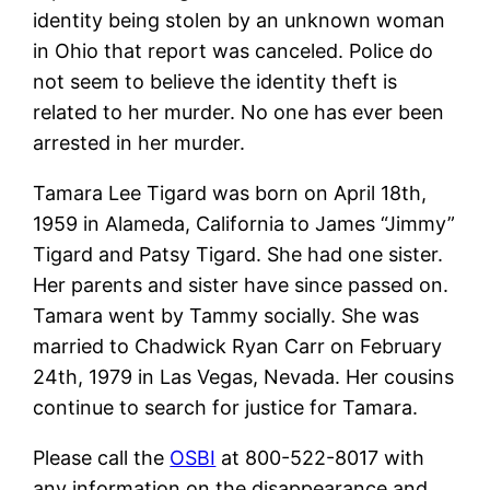
identity being stolen by an unknown woman
in Ohio that report was canceled. Police do
not seem to believe the identity theft is
related to her murder. No one has ever been
arrested in her murder.
Tamara Lee Tigard was born on April 18th,
1959 in Alameda, California to James “Jimmy”
Tigard and Patsy Tigard. She had one sister.
Her parents and sister have since passed on.
Tamara went by Tammy socially. She was
married to Chadwick Ryan Carr on February
24th, 1979 in Las Vegas, Nevada. Her cousins
continue to search for justice for Tamara.
Please call the
OSBI
at 800-522-8017 with
any information on the disappearance and