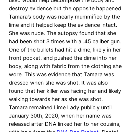
used would help decompose the body and
destroy evidence but the opposite happened.
Tamara’s body was nearly mummified by the
lime and it helped keep the evidence intact.
She was nude. The autopsy found that she
had been shot 3 times with a .45 caliber gun.
One of the bullets had hit a dime, likely in her
front pocket, and pushed the dime into her
body, along with fabric from the clothing she
wore. This was evidence that Tamara was
dressed when she was shot. It was also
found that her killer was facing her and likely
walking towards her as she was shot.
Tamara remained Lime Lady publicly until
January 30th, 2020, when her name was
released after DNA linked her to her cousins,