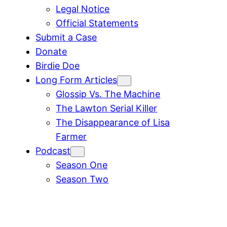
Legal Notice
Official Statements
Submit a Case
Donate
Birdie Doe
Long Form Articles
Glossip Vs. The Machine
The Lawton Serial Killer
The Disappearance of Lisa
Farmer
Podcast
Season One
Season Two