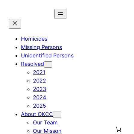
Skip
to
content
Homicides
Missing Persons
Unidentified Persons
Resolved
2021
2022
2023
2024
2025
About OKCC
Our Team
Our Misson