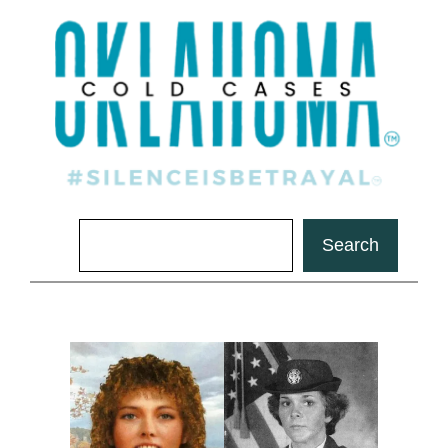
Search
Search