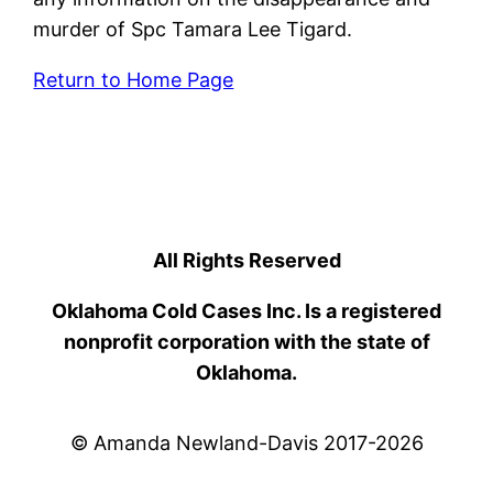
murder of Spc Tamara Lee Tigard.
Return to Home Page
All Rights Reserved
Oklahoma Cold Cases Inc. Is a registered
nonprofit corporation with the state of
Oklahoma.
© Amanda Newland-Davis 2017-2026