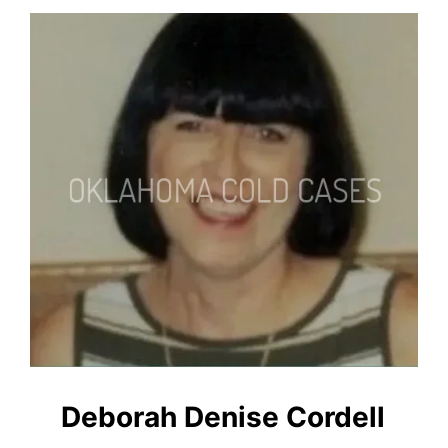
Deborah Denise Cordell