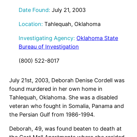
Date Found:
July 21, 2003
Location:
Tahlequah, Oklahoma
Investigating Agency:
Oklahoma State
Bureau of Investigation
(800) 522-8017
July 21st, 2003, Deborah Denise Cordell was
found murdered in her own home in
Tahlequah, Oklahoma. She was a disabled
veteran who fought in Somalia, Panama and
the Persian Gulf from 1986-1994.
Deborah, 49, was found beaten to death at