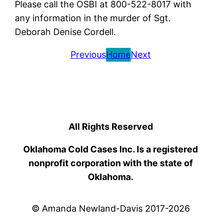
Please call the OSBI at 800-522-8017 with
any information in the murder of Sgt.
Deborah Denise Cordell.
Previous
Home
Next
All Rights Reserved
Oklahoma Cold Cases Inc. Is a registered
nonprofit corporation with the state of
Oklahoma.
© Amanda Newland-Davis 2017-2026