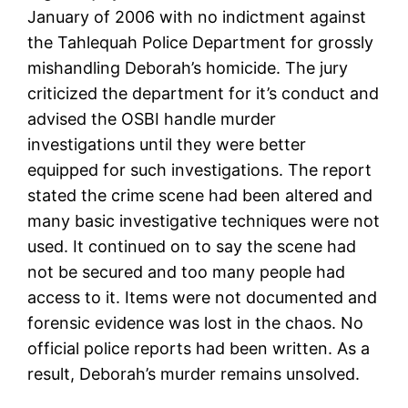
January of 2006 with no indictment against
the Tahlequah Police Department for grossly
mishandling Deborah’s homicide. The jury
criticized the department for it’s conduct and
advised the OSBI handle murder
investigations until they were better
equipped for such investigations. The report
stated the crime scene had been altered and
many basic investigative techniques were not
used. It continued on to say the scene had
not be secured and too many people had
access to it. Items were not documented and
forensic evidence was lost in the chaos. No
official police reports had been written. As a
result, Deborah’s murder remains unsolved.