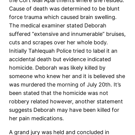
the Cort Mall Apartments where she resided.
Cause of death was determined to be blunt
force trauma which caused brain swelling.
The medical examiner stated Deborah
suffered “extensive and innumerable” bruises,
cuts and scrapes over her whole body.
Initially Tahlequah Police tried to label it an
accidental death but evidence indicated
homicide. Deborah was likely killed by
someone who knew her and it is believed she
was murdered the morning of July 20th. It’s
been stated that the homicide was not
robbery related however, another statement
suggests Deborah may have been killed for
her pain medications.
A grand jury was held and concluded in