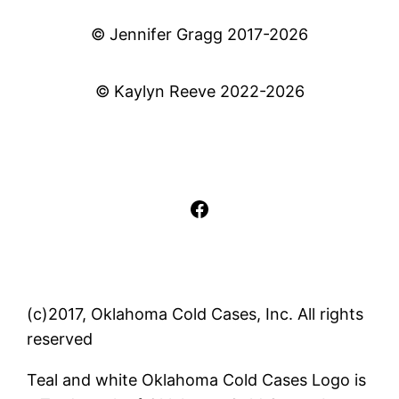
© Jennifer Gragg 2017-2026
© Kaylyn Reeve 2022-2026
Facebook
(c)2017, Oklahoma Cold Cases, Inc. All rights
reserved
Teal and white Oklahoma Cold Cases Logo is