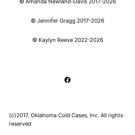
© Amanda Newland-Davis 2017-2026
© Jennifer Gragg 2017-2026
© Kaylyn Reeve 2022-2026
Facebook
(c)2017, Oklahoma Cold Cases, Inc. All rights
reserved