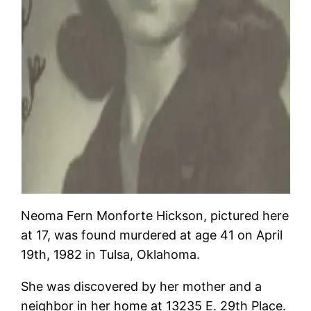
Neoma Fern Monforte Hickson, pictured here
at 17, was found murdered at age 41 on April
19th, 1982 in Tulsa, Oklahoma.
She was discovered by her mother and a
neighbor in her home at 13235 E. 29th Place.