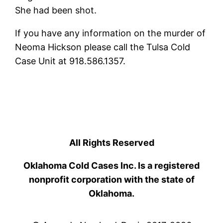
She had been shot.
If you have any information on the murder of
Neoma Hickson please call the Tulsa Cold
Case Unit at 918.586.1357.
All Rights Reserved
Oklahoma Cold Cases Inc. Is a registered
nonprofit corporation with the state of
Oklahoma.