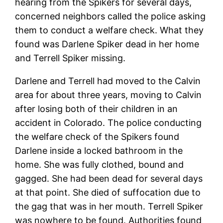
hearing from the Spikers for several days,
concerned neighbors called the police asking
them to conduct a welfare check. What they
found was Darlene Spiker dead in her home
and Terrell Spiker missing.
Darlene and Terrell had moved to the Calvin
area for about three years, moving to Calvin
after losing both of their children in an
accident in Colorado. The police conducting
the welfare check of the Spikers found
Darlene inside a locked bathroom in the
home. She was fully clothed, bound and
gagged. She had been dead for several days
at that point. She died of suffocation due to
the gag that was in her mouth. Terrell Spiker
was nowhere to be found. Authorities found