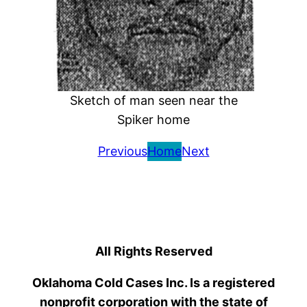
Sketch of man seen near the
Spiker home
Previous
Home
Next
All Rights Reserved
Oklahoma Cold Cases Inc. Is a registered
nonprofit corporation with the state of