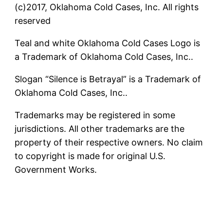
(c)2017, Oklahoma Cold Cases, Inc. All rights
reserved
Teal and white Oklahoma Cold Cases Logo is
a Trademark of Oklahoma Cold Cases, Inc..
Slogan “Silence is Betrayal” is a Trademark of
Oklahoma Cold Cases, Inc..
Trademarks may be registered in some
jurisdictions. All other trademarks are the
property of their respective owners. No claim
to copyright is made for original U.S.
Government Works.