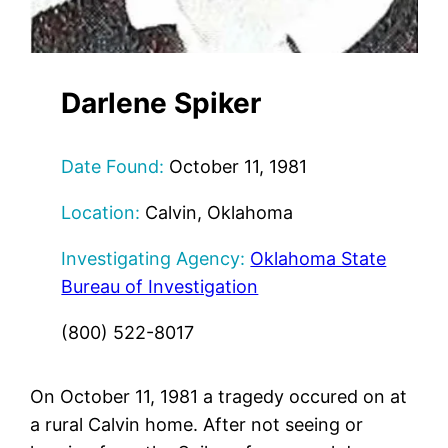
Darlene Spiker
Date Found:
October 11, 1981
Location:
Calvin, Oklahoma
Investigating Agency:
Oklahoma State
Bureau of Investigation
(800) 522-8017
On October 11, 1981 a tragedy occured on at
a rural Calvin home. After not seeing or