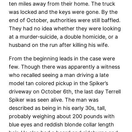
ten miles away from their home. The truck
was locked and the keys were gone. By the
end of October, authorities were still baffled.
They had no idea whether they were looking
at a murder-suicide, a double homicide, or a
husband on the run after killing his wife.
From the beginning leads in the case were
few. Though there was apparently a witness
who recalled seeing a man driving a late
model tan colored pickup in the Spiker’s
driveway on October 6th, the last day Terrell
Spiker was seen alive. The man was
described as being in his early 30s, tall,
probably weighing about 200 pounds with
blue eyes and reddish blonde collar length