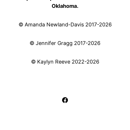
Oklahoma.
© Amanda Newland-Davis 2017-2026
© Jennifer Gragg 2017-2026
© Kaylyn Reeve 2022-2026
Facebook