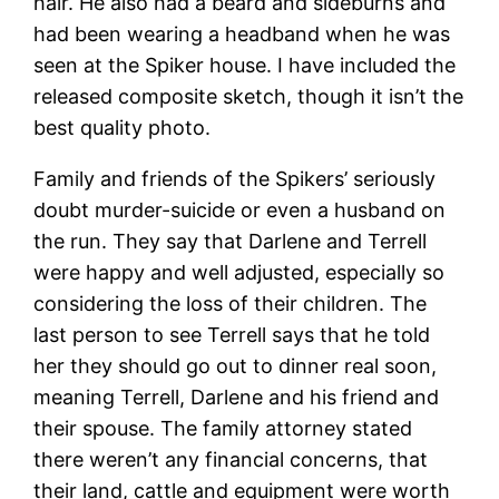
hair. He also had a beard and sideburns and
had been wearing a headband when he was
seen at the Spiker house. I have included the
released composite sketch, though it isn’t the
best quality photo.
Family and friends of the Spikers’ seriously
doubt murder-suicide or even a husband on
the run. They say that Darlene and Terrell
were happy and well adjusted, especially so
considering the loss of their children. The
last person to see Terrell says that he told
her they should go out to dinner real soon,
meaning Terrell, Darlene and his friend and
their spouse. The family attorney stated
there weren’t any financial concerns, that
their land, cattle and equipment were worth