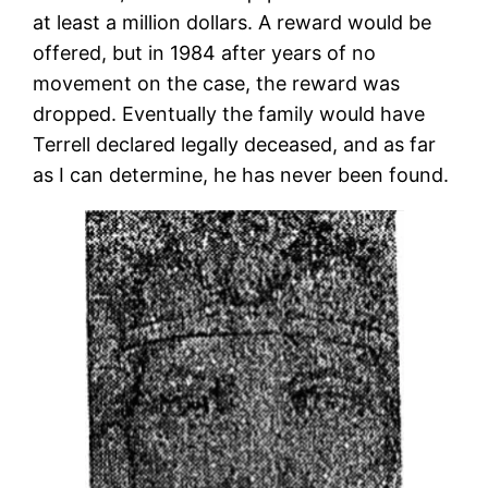
at least a million dollars. A reward would be
offered, but in 1984 after years of no
movement on the case, the reward was
dropped. Eventually the family would have
Terrell declared legally deceased, and as far
as I can determine, he has never been found.