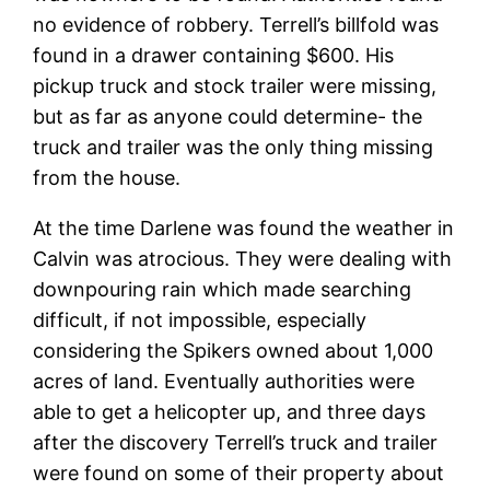
no evidence of robbery. Terrell’s billfold was
found in a drawer containing $600. His
pickup truck and stock trailer were missing,
but as far as anyone could determine- the
truck and trailer was the only thing missing
from the house.
At the time Darlene was found the weather in
Calvin was atrocious. They were dealing with
downpouring rain which made searching
difficult, if not impossible, especially
considering the Spikers owned about 1,000
acres of land. Eventually authorities were
able to get a helicopter up, and three days
after the discovery Terrell’s truck and trailer
were found on some of their property about