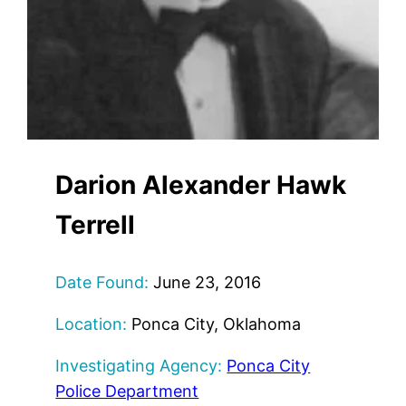
Darion Alexander Hawk
Terrell
Date Found:
June 23, 2016
Location:
Ponca City, Oklahoma
Investigating Agency:
Ponca City
Police Department