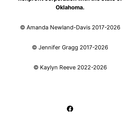
Oklahoma.
© Amanda Newland-Davis 2017-2026
© Jennifer Gragg 2017-2026
© Kaylyn Reeve 2022-2026
Facebook