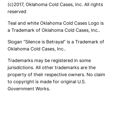
(c)2017, Oklahoma Cold Cases, Inc. All rights
reserved
Teal and white Oklahoma Cold Cases Logo is
a Trademark of Oklahoma Cold Cases, Inc..
Slogan “Silence is Betrayal” is a Trademark of
Oklahoma Cold Cases, Inc..
Trademarks may be registered in some
jurisdictions. All other trademarks are the
property of their respective owners. No claim
to copyright is made for original U.S.
Government Works.