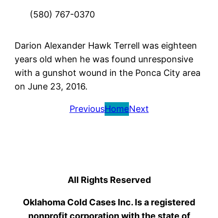
(580) 767-0370
Darion Alexander Hawk Terrell was eighteen
years old when he was found unresponsive
with a gunshot wound in the Ponca City area
on June 23, 2016.
Previous
Home
Next
All Rights Reserved
Oklahoma Cold Cases Inc. Is a registered
nonprofit corporation with the state of