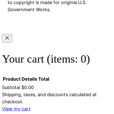
to copyright is made for original U.S.
Government Works.
Your cart
(items: 0)
Product
Details
Total
Subtotal
$0.00
Shipping, taxes, and discounts calculated at
Products
checkout.
in
View my cart