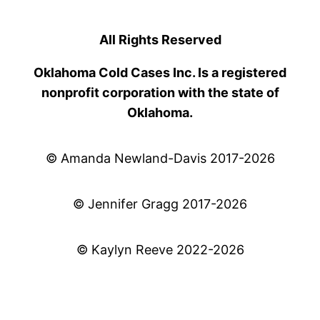
All Rights Reserved
Oklahoma Cold Cases Inc. Is a registered
nonprofit corporation with the state of
Oklahoma.
© Amanda Newland-Davis 2017-2026
© Jennifer Gragg 2017-2026
© Kaylyn Reeve 2022-2026