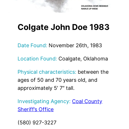
Colgate John Doe 1983
Date Found:
November 26th, 1983
Location Found:
Coalgate, Oklahoma
Physical characteristics:
between the
ages of 50 and 70 years old, and
approximately 5′ 7″ tall.
Investigating Agency:
Coal County
Sheriff’s Office
(580) 927-3227