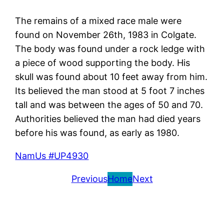
The remains of a mixed race male were
found on November 26th, 1983 in Colgate.
The body was found under a rock ledge with
a piece of wood supporting the body. His
skull was found about 10 feet away from him.
Its believed the man stood at 5 foot 7 inches
tall and was between the ages of 50 and 70.
Authorities believed the man had died years
before his was found, as early as 1980.
NamUs #UP4930
Previous
Home
Next