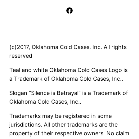
Facebook
(c)2017, Oklahoma Cold Cases, Inc. All rights
reserved
Teal and white Oklahoma Cold Cases Logo is
a Trademark of Oklahoma Cold Cases, Inc..
Slogan “Silence is Betrayal” is a Trademark of
Oklahoma Cold Cases, Inc..
Trademarks may be registered in some
jurisdictions. All other trademarks are the
property of their respective owners. No claim