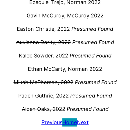
Ezequiel Trejo, Norman 2022
Gavin McCurdy, McCurdy 2022
Easton Christie, 2022
Presumed Found
Auvianna Dority, 2022
Presumed Found
Kaleb Sowder, 2022
Presumed Found
Ethan McCarty, Norman 2022
Mikah McPherson, 2022
Presumed Found
Paden Guthrie, 2022
Presumed Found
Aiden Oaks, 2022
Presumed Found
Previous
Home
Next