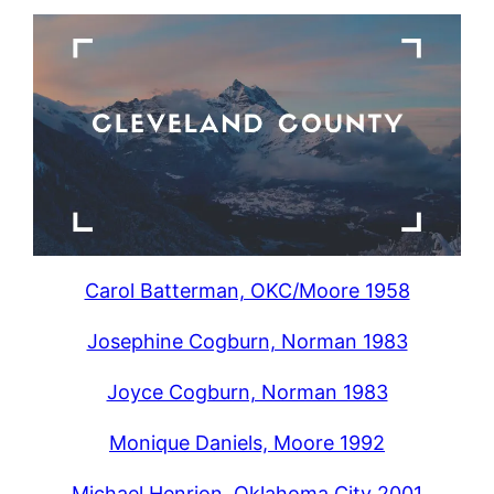
Carol Batterman, OKC/Moore 1958
Josephine Cogburn, Norman 1983
Joyce Cogburn, Norman 1983
Monique Daniels, Moore 1992
Michael Henrion, Oklahoma City 2001