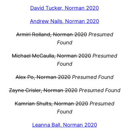
David Tucker, Norman 2020
Andrew Nails, Norman 2020
Armiri Rolland, Norman 2020
Presumed
Found
Michael McCaulla, Norman 2020
Presumed
Found
Alex Po, Norman 2020
Presumed Found
Zayne Crisler, Norman 2020
Presumed Found
Kamrian Shults, Norman 2020
Presumed
Found
Leanna Ball, Norman 2020