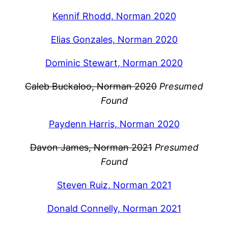
Kennif Rhodd, Norman 2020
Elias Gonzales, Norman 2020
Dominic Stewart, Norman 2020
Caleb Buckaloo, Norman 2020
Presumed
Found
Paydenn Harris, Norman 2020
Davon James, Norman 2021
Presumed
Found
Steven Ruiz, Norman 2021
Donald Connelly, Norman 2021