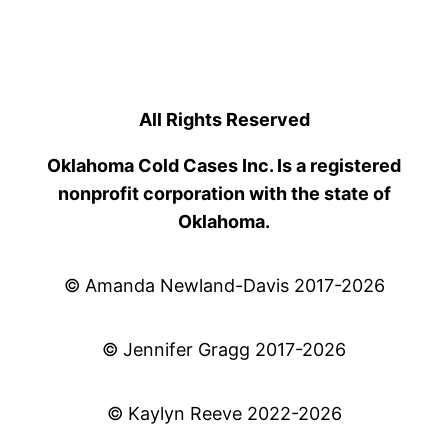
All Rights Reserved
Oklahoma Cold Cases Inc. Is a registered
nonprofit corporation with the state of
Oklahoma.
© Amanda Newland-Davis 2017-2026
© Jennifer Gragg 2017-2026
© Kaylyn Reeve 2022-2026