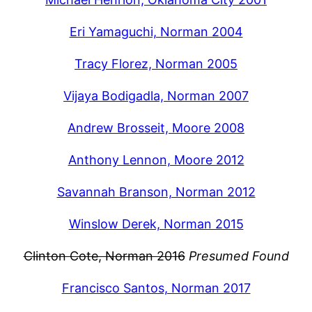
Eri Yamaguchi, Norman 2004
Tracy Florez, Norman 2005
Vijaya Bodigadla, Norman 2007
Andrew Brosseit, Moore 2008
Anthony Lennon, Moore 2012
Savannah Branson, Norman 2012
Winslow Derek, Norman 2015
Clinton Cote, Norman 2016
Presumed Found
Francisco Santos, Norman 2017