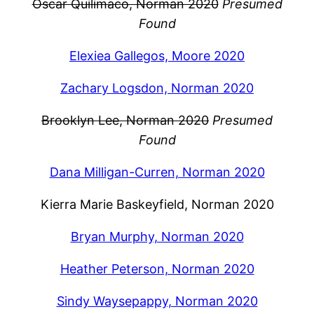
Oscar Quilimaco, Norman 2020
Presumed
Found
Elexiea Gallegos, Moore 2020
Zachary Logsdon, Norman 2020
Brooklyn Lee, Norman 2020
Presumed
Found
Dana Milligan-Curren, Norman 2020
Kierra Marie Baskeyfield, Norman 2020
Bryan Murphy, Norman 2020
Heather Peterson, Norman 2020
Sindy Waysepappy, Norman 2020