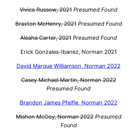
Vivica Russow, 2021
Presumed Found
Braxton McHenry, 2021
Presumed Found
Aleaha Carter, 2021
Presumed Found
Erick Gonzales-Ibanez, Norman 2021
David Marque Williamson, Norman 2022
Casey Michael Martin, Norman 2022
Presumed Found
Brandon James Pfeifle, Norman 2022
Mishon McGoy, Norman 2022
Presumed
Found