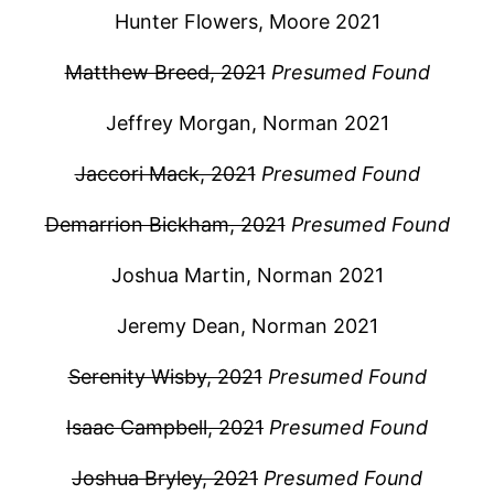
Hunter Flowers, Moore 2021
Matthew Breed, 2021
Presumed Found
Jeffrey Morgan, Norman 2021
Jaccori Mack, 2021
Presumed Found
Demarrion Bickham, 2021
Presumed Found
Joshua Martin, Norman 2021
Jeremy Dean, Norman 2021
Serenity Wisby, 2021
Presumed Found
Isaac Campbell, 2021
Presumed Found
Joshua Bryley, 2021
Presumed Found