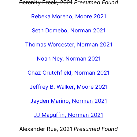
Serenity Freek, 2021
Presumed Found
Rebeka Moreno, Moore 2021
Seth Domebo, Norman 2021
Thomas Worcester, Norman 2021
Noah Ney, Norman 2021
Chaz Crutchfield, Norman 2021
Jeffrey B. Walker, Moore 2021
Jayden Marino, Norman 2021
JJ Maguffin, Norman 2021
Alexander Rue, 2021
Presumed Found