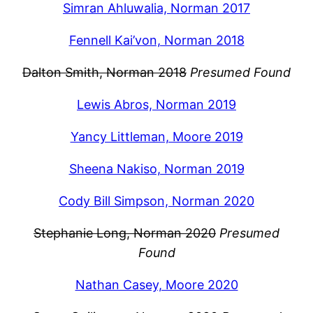
Simran Ahluwalia, Norman 2017
Fennell Kai’von, Norman 2018
Dalton Smith, Norman 2018
Presumed Found
Lewis Abros, Norman 2019
Yancy Littleman, Moore 2019
Sheena Nakiso, Norman 2019
Cody Bill Simpson, Norman 2020
Stephanie Long, Norman 2020
Presumed
Found
Nathan Casey, Moore 2020