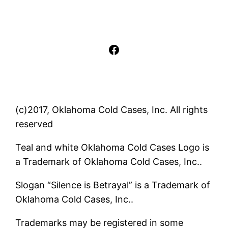
Facebook
(c)2017, Oklahoma Cold Cases, Inc. All rights
reserved
Teal and white Oklahoma Cold Cases Logo is
a Trademark of Oklahoma Cold Cases, Inc..
Slogan “Silence is Betrayal” is a Trademark of
Oklahoma Cold Cases, Inc..
Trademarks may be registered in some