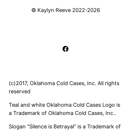
© Kaylyn Reeve 2022-2026
Facebook
(c)2017, Oklahoma Cold Cases, Inc. All rights
reserved
Teal and white Oklahoma Cold Cases Logo is
a Trademark of Oklahoma Cold Cases, Inc..
Slogan “Silence is Betrayal” is a Trademark of