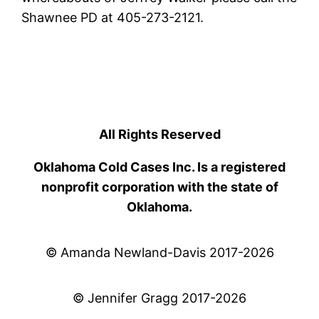
Shawnee PD at 405-273-2121.
All Rights Reserved
Oklahoma Cold Cases Inc. Is a registered
nonprofit corporation with the state of
Oklahoma.
© Amanda Newland-Davis 2017-2026
© Jennifer Gragg 2017-2026