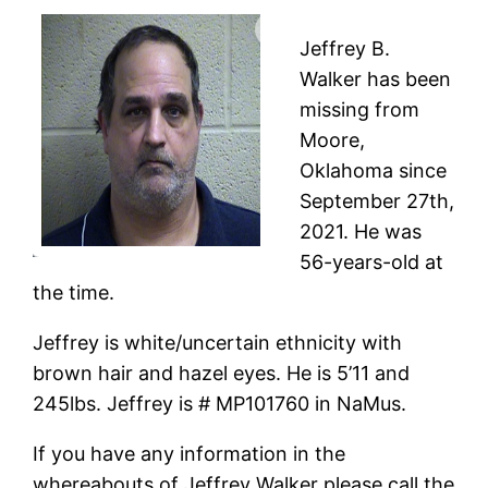
Jeffrey B.
Walker has been
missing from
Moore,
Oklahoma since
September 27th,
2021. He was
56-years-old at
the time.
Jeffrey is white/uncertain ethnicity with
brown hair and hazel eyes. He is 5’11 and
245lbs. Jeffrey is # MP101760 in NaMus.
If you have any information in the
whereabouts of Jeffrey Walker please call the