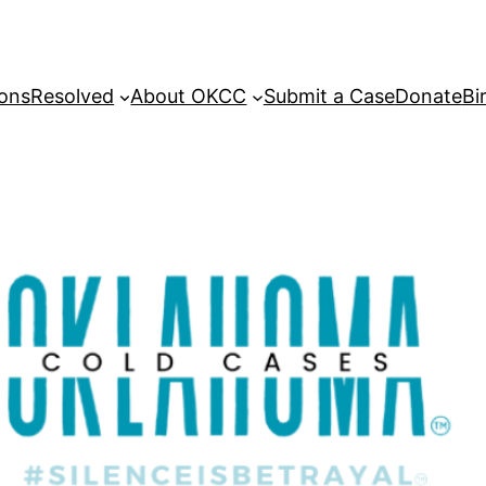
sons
Resolved
About OKCC
Submit a Case
Donate
Bi