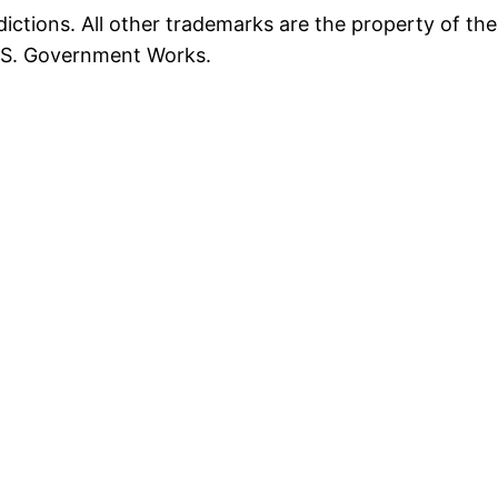
ictions. All other trademarks are the property of the
U.S. Government Works.