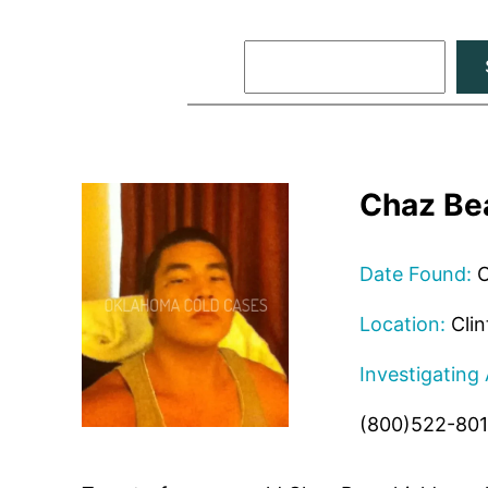
Search
Chaz Be
Date Found:
O
Location:
Clin
Investigating
(800)522-80