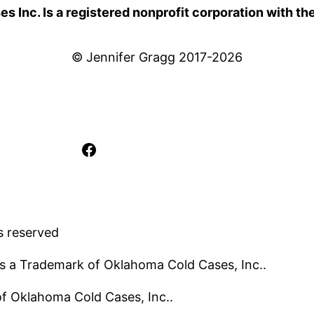
 Inc. Is a registered nonprofit corporation with th
© Jennifer Gragg 2017-2026
Facebook
s reserved
s a Trademark of Oklahoma Cold Cases, Inc..
 of Oklahoma Cold Cases, Inc..