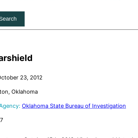
Search
arshield
ctober 23, 2012
ton, Oklahoma
 Agency:
Oklahoma State Bureau of Investigation
17