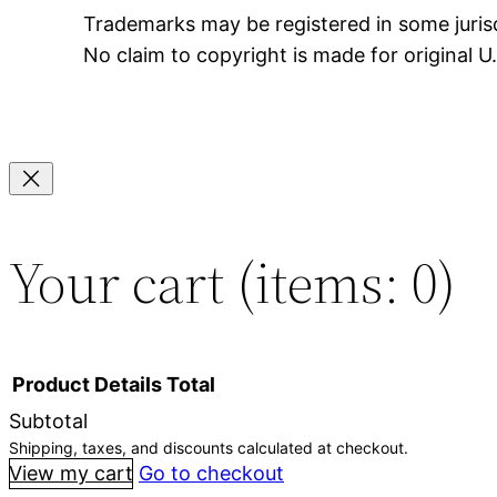
Trademarks may be registered in some jurisd
No claim to copyright is made for original 
Your cart
(items: 0)
Product
Details
Total
Subtotal
Shipping, taxes, and discounts calculated at checkout.
Products
View my cart
Go to checkout