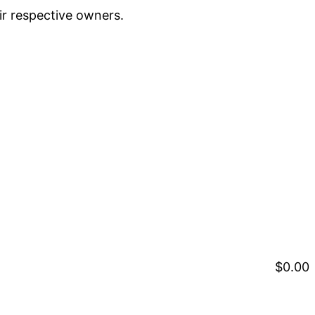
ir respective owners.
$0.00