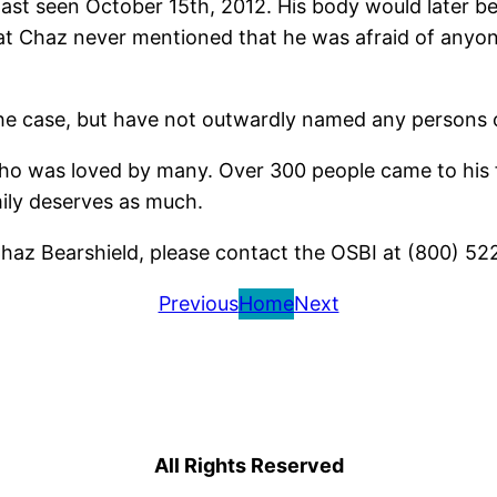
st seen October 15th, 2012. His body would later be 
 that Chaz never mentioned that he was afraid of any
the case, but have not outwardly named any persons of
o was loved by many. Over 300 people came to his f
amily deserves as much.
haz Bearshield, please contact the OSBI at (800) 52
Previous
Home
Next
All Rights Reserved