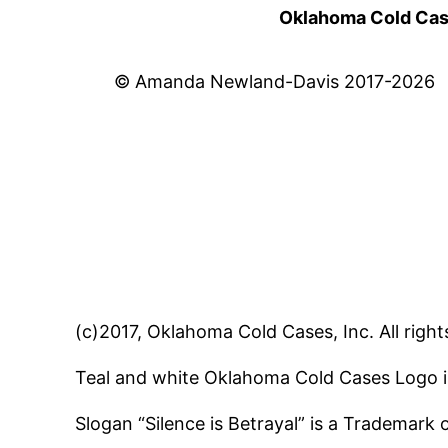
Oklahoma Cold Cases
© Amanda Newland-Davis 2017-2026
(c)2017, Oklahoma Cold Cases, Inc. All right
Teal and white Oklahoma Cold Cases Logo i
Slogan “Silence is Betrayal” is a Trademark