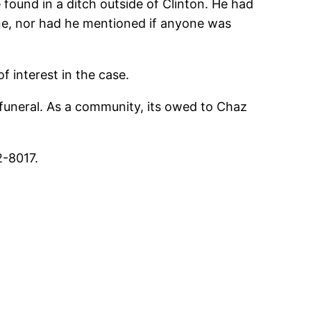
found in a ditch outside of Clinton. He had
one, nor had he mentioned if anyone was
 interest in the case.
uneral. As a community, its owed to Chaz
2-8017.