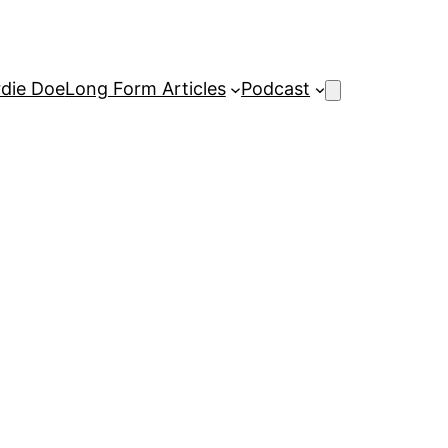
rdie Doe
Long Form Articles
Podcast