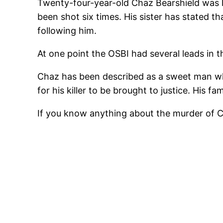
Twenty-four-year-old Chaz Bearshield was la
been shot six times. His sister has stated
following him.
At one point the OSBI had several leads in 
Chaz has been described as a sweet man wh
for his killer to be brought to justice. His f
If you know anything about the murder of C