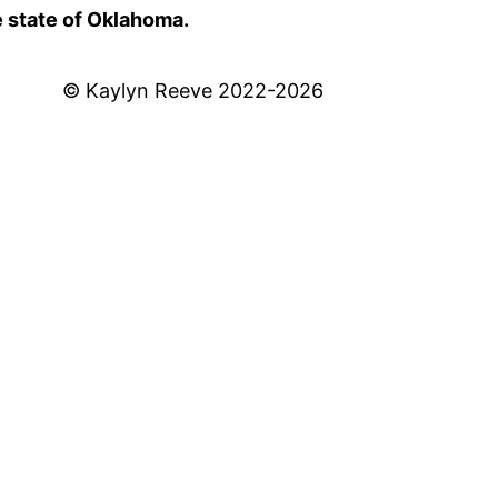
e state of Oklahoma.
© Kaylyn Reeve 2022-2026