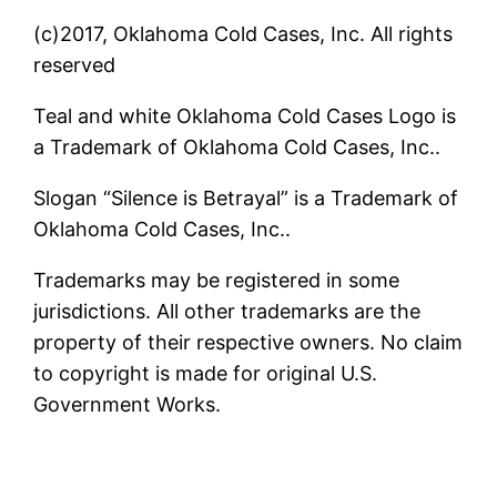
(c)2017, Oklahoma Cold Cases, Inc. All rights
reserved
Teal and white Oklahoma Cold Cases Logo is
a Trademark of Oklahoma Cold Cases, Inc..
Slogan “Silence is Betrayal” is a Trademark of
Oklahoma Cold Cases, Inc..
Trademarks may be registered in some
jurisdictions. All other trademarks are the
property of their respective owners. No claim
to copyright is made for original U.S.
Government Works.