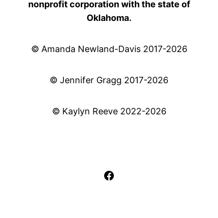
nonprofit corporation with the state of
Oklahoma.
© Amanda Newland-Davis 2017-2026
© Jennifer Gragg 2017-2026
© Kaylyn Reeve 2022-2026
Facebook