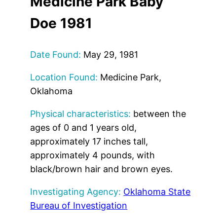
Medicine Park Baby
Doe 1981
Date Found:
May 29, 1981
Location Found:
Medicine Park,
Oklahoma
Physical characteristics:
between the
ages of 0 and 1 years old,
approximately 17 inches tall,
approximately 4 pounds, with
black/brown hair and brown eyes.
Investigating Agency:
Oklahoma State
Bureau of Investigation