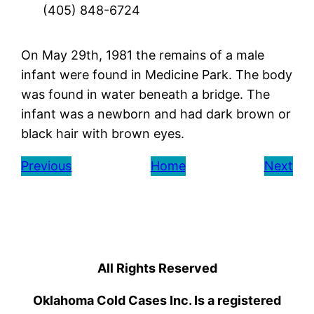
(405) 848-6724
On May 29th, 1981 the remains of a male
infant were found in Medicine Park. The body
was found in water beneath a bridge. The
infant was a newborn and had dark brown or
black hair with brown eyes.
Previous
Home
Next
All Rights Reserved
Oklahoma Cold Cases Inc. Is a registered