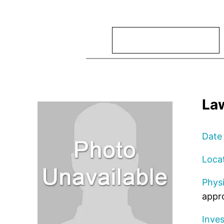
Search
La
Date
Loca
Physi
appro
Inves