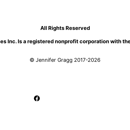
All Rights Reserved
 Inc. Is a registered nonprofit corporation with th
© Jennifer Gragg 2017-2026
Facebook