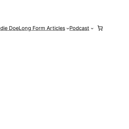
rdie Doe
Long Form Articles
Podcast