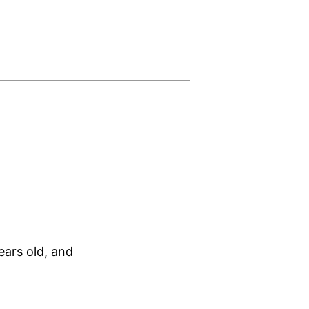
ars old, and