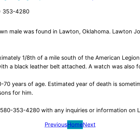
) 353-4280
wn male was found in Lawton, Oklahoma. Lawton Joh
imately 1/8th of a mile south of the American Legion 
th a black leather belt attached. A watch was also 
0-70 years of age. Estimated year of death is sometim
ons for him.
t 580-353-4280 with any inquiries or information on
Previous
Home
Next