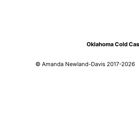
Oklahoma Cold Cases
© Amanda Newland-Davis 2017-2026