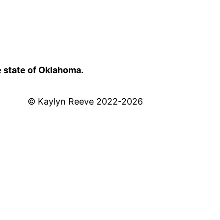
e state of Oklahoma.
© Kaylyn Reeve 2022-2026