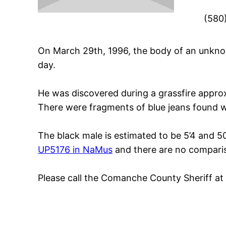
(580
On March 29th, 1996, the body of an unkno
day.
He was discovered during a grassfire approx
There were fragments of blue jeans found wi
The black male is estimated to be 5’4 and 5
UP5176 in NaMus
and there are no comparis
Please call the Comanche County Sheriff a