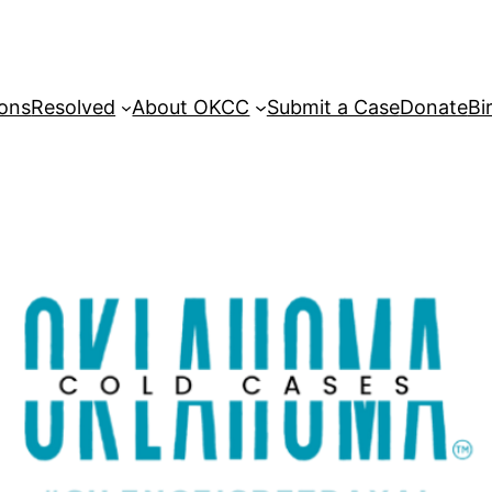
sons
Resolved
About OKCC
Submit a Case
Donate
Bi