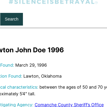
Search
wton John Doe 1996
 Found:
March 29, 1996
tion Found:
Lawton, Oklahoma
cal characteristics:
between the ages of 50 and 70 ye
ximately 5’4″ tall.
tigating Agency:
Comanche County Sheriff’s Office