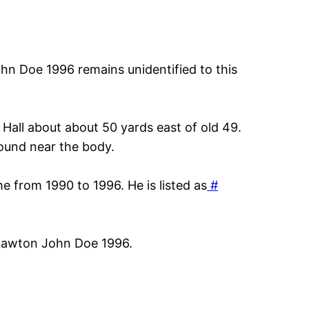
n Doe 1996 remains unidentified to this
Hall about about 50 yards east of old 49.
found near the body.
e from 1990 to 1996. He is listed as
#
 Lawton John Doe 1996.